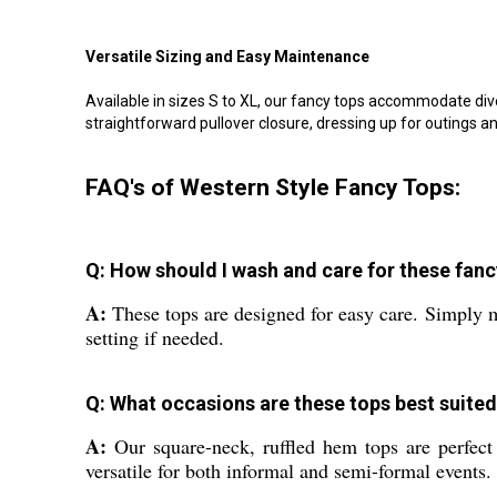
Versatile Sizing and Easy Maintenance
Available in sizes S to XL, our fancy tops accommodate div
straightforward pullover closure, dressing up for outings a
FAQ's of Western Style Fancy Tops:
Q: How should I wash and care for these fanc
A:
These tops are designed for easy care. Simply ma
setting if needed.
Q: What occasions are these tops best suited
A:
Our square-neck, ruffled hem tops are perfect 
versatile for both informal and semi-formal events.