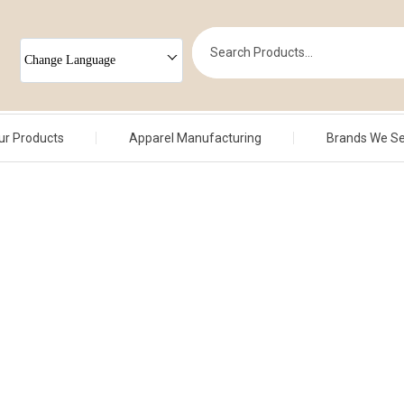
Change Language
ur Products
Apparel Manufacturing
Brands We S