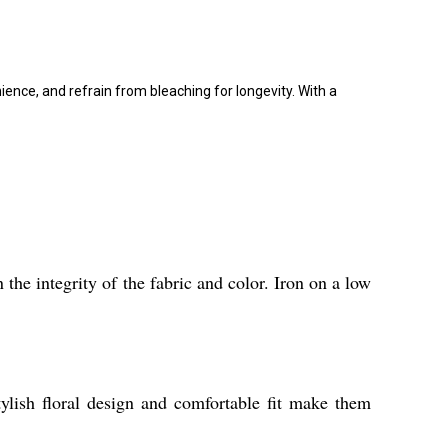
nce, and refrain from bleaching for longevity. With a
he integrity of the fabric and color. Iron on a low
tylish floral design and comfortable fit make them