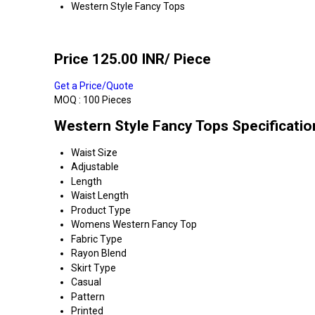
Western Style Fancy Tops
Price 125.00 INR
/ Piece
Get a Price/Quote
MOQ :
100 Pieces
Western Style Fancy Tops Specificatio
Waist Size
Adjustable
Length
Waist Length
Product Type
Womens Western Fancy Top
Fabric Type
Rayon Blend
Skirt Type
Casual
Pattern
Printed