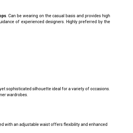
ops
. Can be wearing on the casual basis and provides high
guidance of experienced designers. Highly preferred by the
t sophisticated silhouette ideal for a variety of occasions.
mmer wardrobes.
 with an adjustable waist offers flexibility and enhanced