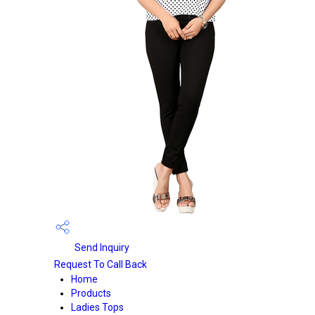
Send Inquiry
Request To Call Back
Home
Products
Ladies Tops