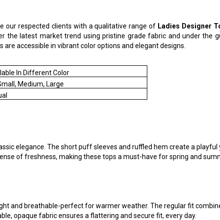
ce our respected clients with a qualitative range of
Ladies
Designer
T
er the latest market trend using pristine grade fabric and under the 
ops are accessible in vibrant color options and elegant designs.
lable In Different Color
Small, Medium, Large
ual
ic elegance. The short puff sleeves and ruffled hem create a playful ye
a sense of freshness, making these tops a must-have for spring and su
ht and breathable-perfect for warmer weather. The regular fit combined
le, opaque fabric ensures a flattering and secure fit, every day.