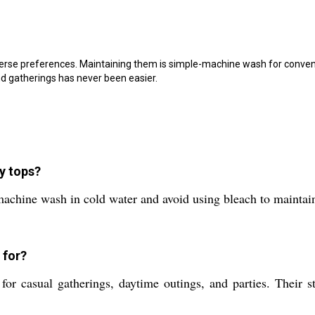
erse preferences. Maintaining them is simple-machine wash for convenie
nd gatherings has never been easier.
y tops?
chine wash in cold water and avoid using bleach to maintain t
 for?
for casual gatherings, daytime outings, and parties. Their s