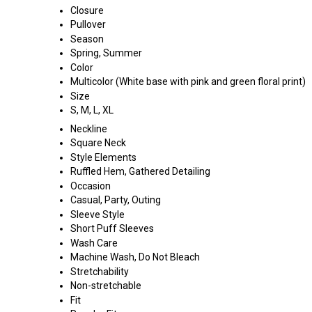
Closure
Pullover
Season
Spring, Summer
Color
Multicolor (White base with pink and green floral print)
Size
S, M, L, XL
Neckline
Square Neck
Style Elements
Ruffled Hem, Gathered Detailing
Occasion
Casual, Party, Outing
Sleeve Style
Short Puff Sleeves
Wash Care
Machine Wash, Do Not Bleach
Stretchability
Non-stretchable
Fit