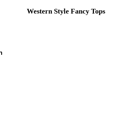
Western Style Fancy Tops
n