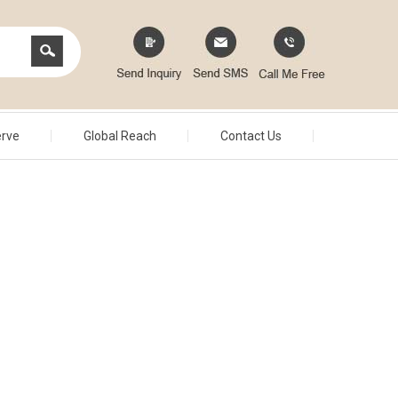
erve
Global Reach
Contact Us