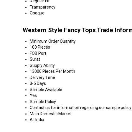
Regular Fit
Transparency
Opaque
Western Style Fancy Tops Trade Infor
Minimum Order Quantity
100 Pieces
FOB Port
Surat
Supply Ability
13000 Pieces Per Month
Delivery Time
3-5 Days
Sample Available
Yes
Sample Policy
Contact us for information regarding our sample policy
Main Domestic Market
All India