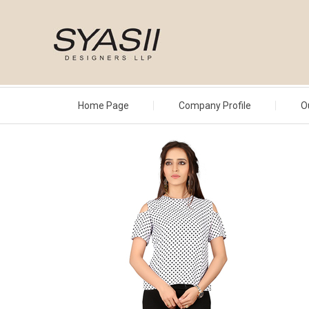
Home Page
Company Profile
O