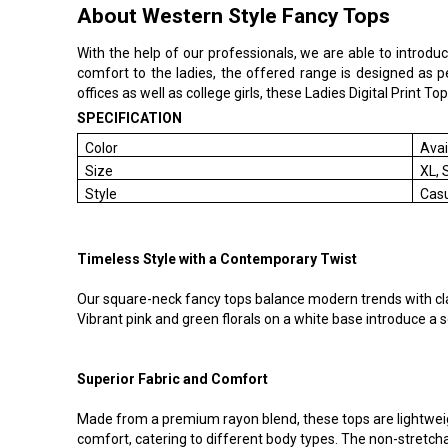
About Western Style Fancy Tops
With the help of our professionals, we are able to introdu
comfort to the ladies, the offered range is designed as p
offices as well as college girls, these Ladies Digital Print T
SPECIFICATION
Color
Avai
Size
XL, 
Style
Cas
Timeless Style with a Contemporary Twist
Our square-neck fancy tops balance modern trends with class
Vibrant pink and green florals on a white base introduce 
Superior Fabric and Comfort
Made from a premium rayon blend, these tops are lightweig
comfort, catering to different body types. The non-stretchab