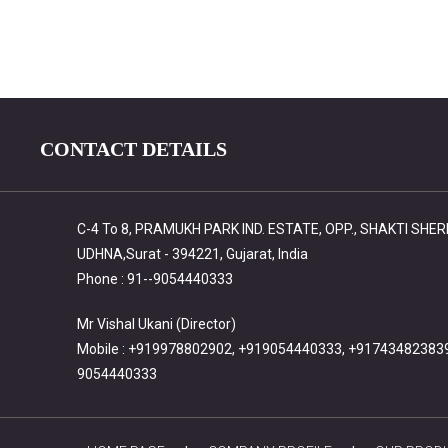
CONTACT DETAILS
C-4 To 8, PRAMUKH PARK IND. ESTATE, OPP., SHAKTI SHE
UDHNA,Surat - 394221, Gujarat, India
Phone : 91--9054440333
Mr Vishal Ukani (Director)
Mobile : +919978802902, +919054440333, +91743482383
9054440333