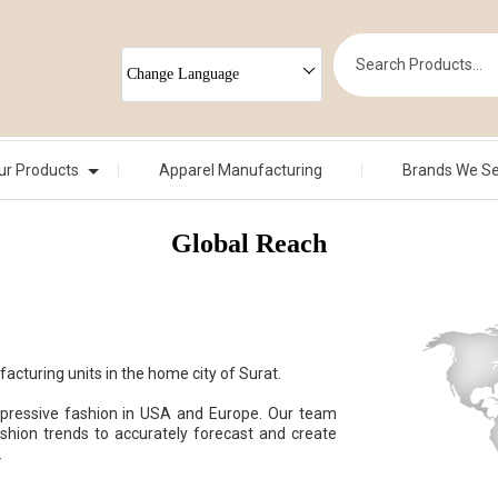
Change Language
ur Products
Apparel Manufacturing
Brands We S
Global Reach
cturing units in the home city of Surat.
xpressive fashion in USA and Europe. Our team
shion trends to accurately forecast and create
.