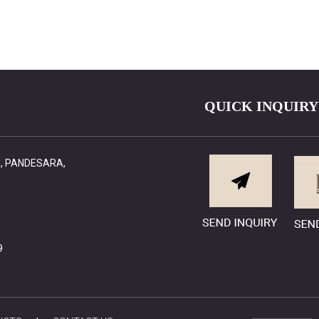
QUICK INQUIRY
RI, PANDESARA,
9