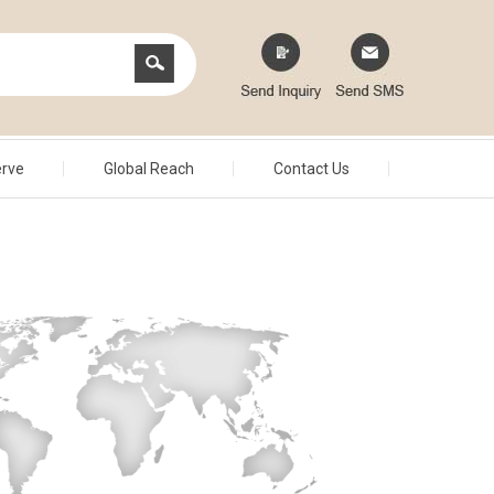
erve
Global Reach
Contact Us