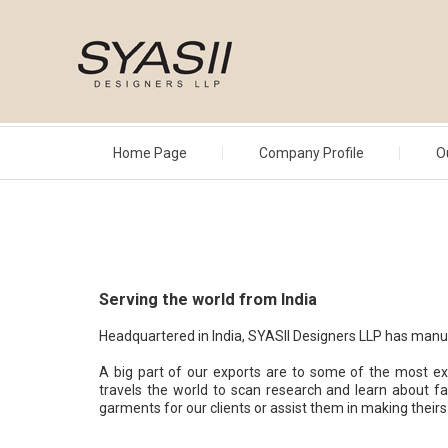
Home Page
Company Profile
O
Serving the world from India
Headquartered in India, SYASII Designers LLP has manufa
A big part of our exports are to some of the most e
travels the world to scan research and learn about fa
garments for our clients or assist them in making theirs