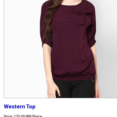
Western Top
Price: 125.00 INR/Piece