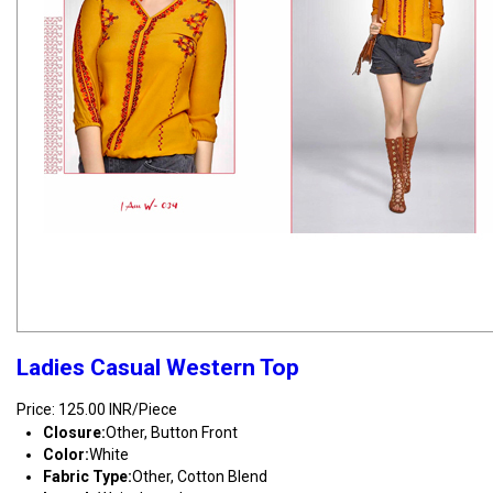
Ladies Casual Western Top
Price: 125.00 INR/Piece
Closure:
Other, Button Front
Color:
White
Fabric Type:
Other, Cotton Blend