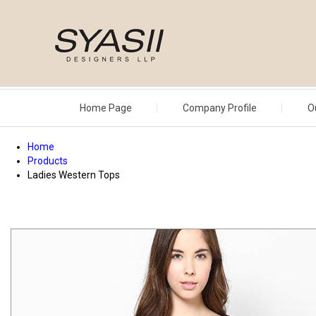
Home Page
Company Profile
O
Home
Products
Ladies Western Tops