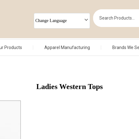
Change Language
ur Products
Apparel Manufacturing
Brands We S
Ladies Western Tops