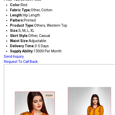
Color:
Red
Fabric Type:
Other, Cotton
Length:
Hip Length
Pattern:
Printed
Product Type:
Others, Western Top
Size:
S, M, L, XL
Skirt Style:
Other, Casual
Waist Size:
Adjustable
Delivery Time:
3-5 Days
Supply Ability:
13000 Per Month
Send Inquiry
Request To Call Back