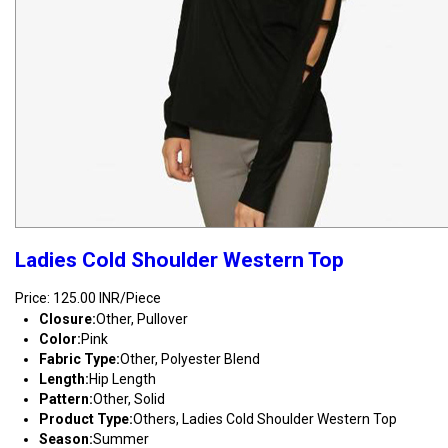
Ladies Cold Shoulder Western Top
Price: 125.00 INR/Piece
Closure:
Other, Pullover
Color:
Pink
Fabric Type:
Other, Polyester Blend
Length:
Hip Length
Pattern:
Other, Solid
Product Type:
Others, Ladies Cold Shoulder Western Top
Season:
Summer