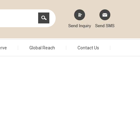
erve
Global Reach
Contact Us