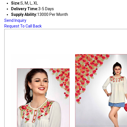
Size:
S, M, L, XL
Delivery Time:
3-5 Days
Supply Ability:
13000 Per Month
Send Inquiry
Request To Call Back