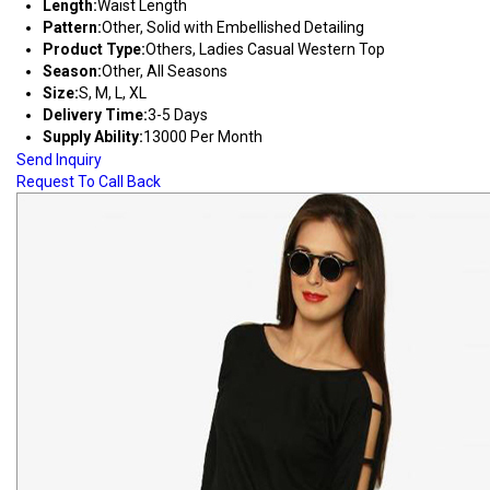
Length:
Waist Length
Pattern:
Other, Solid with Embellished Detailing
Product Type:
Others, Ladies Casual Western Top
Season:
Other, All Seasons
Size:
S, M, L, XL
Delivery Time:
3-5 Days
Supply Ability:
13000 Per Month
Send Inquiry
Request To Call Back