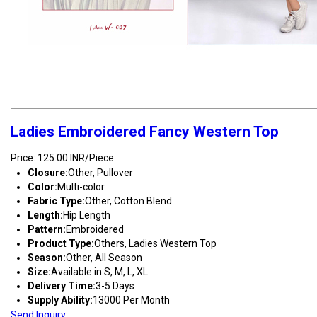
Ladies Embroidered Fancy Western Top
Price: 125.00 INR/Piece
Closure:
Other, Pullover
Color:
Multi-color
Fabric Type:
Other, Cotton Blend
Length:
Hip Length
Pattern:
Embroidered
Product Type:
Others, Ladies Western Top
Season:
Other, All Season
Size:
Available in S, M, L, XL
Delivery Time:
3-5 Days
Supply Ability:
13000 Per Month
Send Inquiry