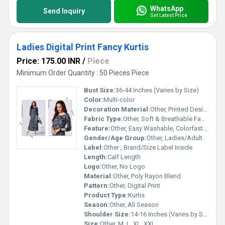
WhatsApp
Send Inquiry
Get Latest Price
Ladies Digital Print Fancy Kurtis
Price: 175.00 INR
/
Piece
Minimum Order Quantity : 50 Pieces Piece
Bust Size:
36-44 Inches (Varies by Size)
Color:
Multi-color
Decoration Material:
Other, Printed Design
Fabric Type:
Other, Soft & Breathable Fabric
Feature:
Other, Easy Washable, Colorfast, Comfortable
Gender/Age Group:
Other, Ladies/Adult
Label:
Other , Brand/Size Label Inside
Length:
Calf Length
Logo:
Other, No Logo
Material:
Other, Poly Rayon Blend
Pattern:
Other, Digital Print
Product Type:
Kurtis
Season:
Other, All Season
Shoulder Size:
14-16 Inches (Varies by Size)
Size:
Other, M, L, XL, XXL