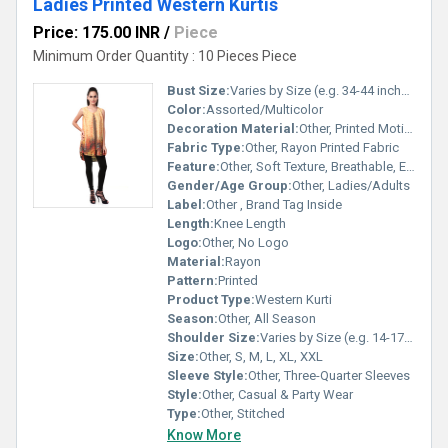
Ladies Printed Western Kurtis
Price: 175.00 INR
/
Piece
Minimum Order Quantity : 10 Pieces Piece
Bust Size:
Varies by Size (e.g. 34-44 inches)
Color:
Assorted/Multicolor
Decoration Material:
Other, Printed Motifs
Fabric Type:
Other, Rayon Printed Fabric
Feature:
Other, Soft Texture, Breathable, Easy Wash
Gender/Age Group:
Other, Ladies/Adults
Label:
Other , Brand Tag Inside
Length:
Knee Length
Logo:
Other, No Logo
Material:
Rayon
Pattern:
Printed
Product Type:
Western Kurti
Season:
Other, All Season
Shoulder Size:
Varies by Size (e.g. 14-17 inches)
Size:
Other, S, M, L, XL, XXL
Sleeve Style:
Other, Three-Quarter Sleeves
Style:
Other, Casual & Party Wear
Type:
Other, Stitched
Know More