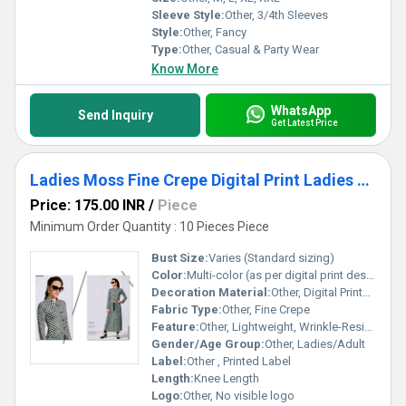
Sleeve Style:
Other, 3/4th Sleeves
Style:
Other, Fancy
Type:
Other, Casual & Party Wear
Know More
WhatsApp
Send Inquiry
Get Latest Price
Ladies Moss Fine Crepe Digital Print Ladies Kurtis
Price: 175.00 INR
/
Piece
Minimum Order Quantity : 10 Pieces Piece
Bust Size:
Varies (Standard sizing)
Color:
Multi-color (as per digital print design)
Decoration Material:
Other, Digital Printed Design
Fabric Type:
Other, Fine Crepe
Feature:
Other, Lightweight, Wrinkle-Resistant, Easy Care
Gender/Age Group:
Other, Ladies/Adult
Label:
Other , Printed Label
Length:
Knee Length
Logo:
Other, No visible logo