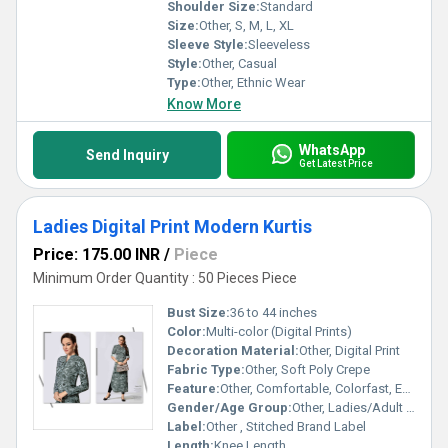
Shoulder Size:
Standard
Size:
Other, S, M, L, XL
Sleeve Style:
Sleeveless
Style:
Other, Casual
Type:
Other, Ethnic Wear
Know More
WhatsApp
Send Inquiry
Get Latest Price
Ladies Digital Print Modern Kurtis
Price: 175.00 INR
/
Piece
Minimum Order Quantity : 50 Pieces Piece
Bust Size:
36 to 44 inches
Color:
Multi-color (Digital Prints)
Decoration Material:
Other, Digital Print
Fabric Type:
Other, Soft Poly Crepe
Feature:
Other, Comfortable, Colorfast, Easy Wash
Gender/Age Group:
Other, Ladies/Adult Women
Label:
Other , Stitched Brand Label
Length:
Knee Length