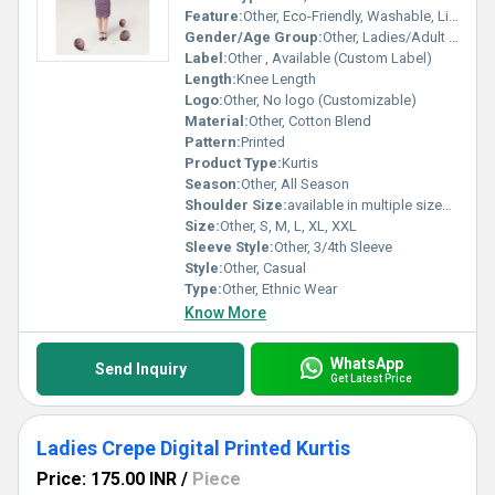
Feature:
Other, Eco-Friendly, Washable, Light Weight
Gender/Age Group:
Other, Ladies/Adult Women
Label:
Other , Available (Custom Label)
Length:
Knee Length
Logo:
Other, No logo (Customizable)
Material:
Other, Cotton Blend
Pattern:
Printed
Product Type:
Kurtis
Season:
Other, All Season
Shoulder Size:
available in multiple sizes (standard)
Size:
Other, S, M, L, XL, XXL
Sleeve Style:
Other, 3/4th Sleeve
Style:
Other, Casual
Type:
Other, Ethnic Wear
Know More
WhatsApp
Send Inquiry
Get Latest Price
Ladies Crepe Digital Printed Kurtis
Price: 175.00 INR
/
Piece