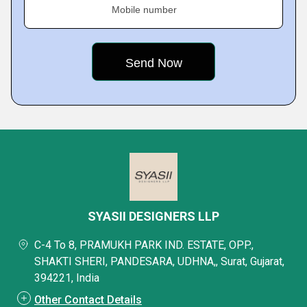
Mobile number
SYASII DESIGNERS LLP
C-4 To 8, PRAMUKH PARK IND. ESTATE, OPP.,
SHAKTI SHERI, PANDESARA, UDHNA,, Surat, Gujarat,
394221, India
Other Contact Details