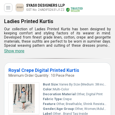
SYASII DESIGNERS LLP
TRUSTED
GST No. 24ADIFS2631J1Z2
SELLER
Ladies Printed Kurtis
Our collection of Ladies Printed Kurtis has been designed by
keeping comfort and styling factors of its wearer in mind.
Developed from finest grade linen, cotton, crepe and georgette
materials, these outfits are perfect to be worn in summer days.
Special weaving pattern and cutting of these dresses promote
required air penetration inside these to reduce sweating. Unique
Show more
anti bacterial properties of their fabric prevent odor so that the
users feel fresh all throughout the day. Offered in half sleeve, full
sleeve and three quarter sleeve based design options, these
ethnic attires are appreciated for their aesthetic application of
Royal Crepe Digital Printed Kurtis
digital printing all over their bodies. These Ladies Printed Kurtis
can be worn with palazzo pants, leggings and denim to get the
Minimum Order Quantity : 10 Piece Piece
desired look.
Bust Size:
Varies By Size (Medium: 38 inches)
Color:
Multi-Color
Decoration Material:
Other, Digital Print
Fabric Type:
Crepe
Feature:
Other, Breathable, Shrink Resistant, Easy Care
Gender/Age Group:
Other, Women/Adults
Label:
Other , Brand Tag Inside