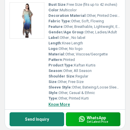
Bust Size:
Free Size (fits up to 42 inches)
Color:
Multicolor
Decoration Material:
Other, Printed Design
Fabric Type:
Other, Soft, Flowing
Feature:
Other, Breathable, Lightweight, Easy Wash
Gender/Age Group:
Other, Ladies/Adult
Label:
Other , No label
Length:
Knee Length
Logo:
Other, No logo
Material:
Other, Viscose/Georgette
Pattern:
Printed
Product Type:
Kaftan Kurtis
Season:
Other, All Season
Shoulder Size:
Regular
Size:
Other, Free Size
Sleeve Style:
Other, Batwing/Loose Sleeves
Style:
Other, Casual & Ethnic
Type:
Other, Printed Kurti
Know More
WhatsApp
Send Inquiry
Get Latest Price