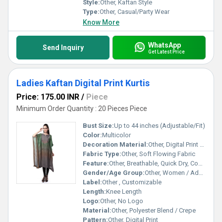
Style:
Other, Kaftan Style
Type:
Other, Casual/Party Wear
Know More
WhatsApp
Send Inquiry
Get Latest Price
Ladies Kaftan Digital Print Kurtis
Price: 175.00 INR
/
Piece
Minimum Order Quantity : 20 Pieces Piece
Bust Size:
Up to 44 inches (Adjustable/Fit)
Color:
Multicolor
Decoration Material:
Other, Digital Print Only
Fabric Type:
Other, Soft Flowing Fabric
Feature:
Other, Breathable, Quick Dry, Comfortable, Lightweight
Gender/Age Group:
Other, Women / Adults
Label:
Other , Customizable
Length:
Knee Length
Logo:
Other, No Logo
Material:
Other, Polyester Blend / Crepe
Pattern:
Other, Digital Print