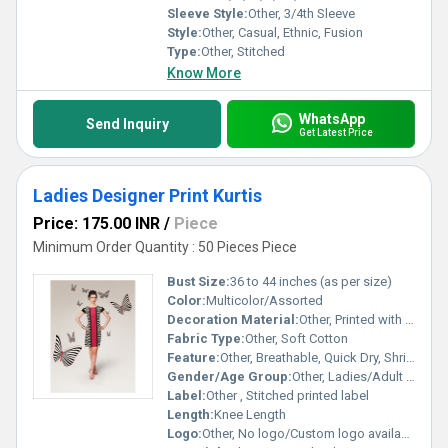
Sleeve Style:
Other, 3/4th Sleeve
Style:
Other, Casual, Ethnic, Fusion
Type:
Other, Stitched
Know More
WhatsApp
Send Inquiry
Get Latest Price
Ladies Designer Print Kurtis
Price: 175.00 INR
/
Piece
Minimum Order Quantity : 50 Pieces Piece
Bust Size:
36 to 44 inches (as per size)
Color:
Multicolor/Assorted
Decoration Material:
Other, Printed with designer motifs
Fabric Type:
Other, Soft Cotton
Feature:
Other, Breathable, Quick Dry, Shrink Resistant
Gender/Age Group:
Other, Ladies/Adult Women
Label:
Other , Stitched printed label
Length:
Knee Length
Logo:
Other, No logo/Custom logo available