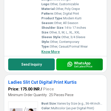
Logo:
Other, Customizable
Material:
Other, Poly Crepe
Pattern:
Other, Digital Print
Product Type:
Modern Kurti
Season:
Other, All Season
Shoulder Size:
14 to 17 inches
Size:
Other, S, M, L, XL, XXL
Sleeve Style:
Other, 3/4 Sleeve
Style:
Other, Contemporary
Type:
Other, Casual/Formal Wear
Know More
WhatsApp
Send Inquiry
Get Latest Price
Ladies Slit Cut Digital Print Kurtis
Price: 175.00 INR
/
Piece
Minimum Order Quantity : 25 Pieces Piece
Bust Size:
Varies by Size (e.g., 36-44 inches)
Color:
Multicolor (as per Digital Print)