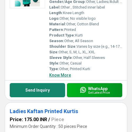
Gender/Age Group:
Other, Ladies/Adult Women
Label:
Other , Stitched inner label
Length:
Knee Length
Logo:
Other, No visible logo
Material:
Other, Cotton Blend
Pattern:
Printed
Product Type:
Kurti
Season:
Other, All Season
Shoulder Size:
Varies by size (e.g., 14-17 inches)
Size:
Other, S, M, L, XL, XXL
Sleeve Style:
Other, Half Sleeves
Style:
Other, Casual
Type:
Other, Printed Kurti
Know More
WhatsApp
Send Inquiry
Get Latest Price
Ladies Kaftan Printed Kurtis
Price: 175.00 INR
/
Piece
Minimum Order Quantity : 50 pieces Piece