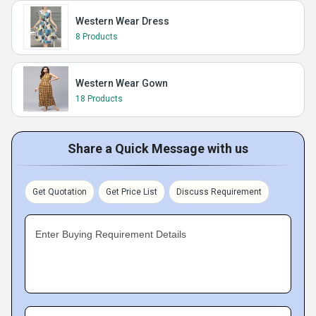
Western Wear Dress
8 Products
Western Wear Gown
18 Products
Share a Quick Message with us
Get Quotation
Get Price List
Discuss Requirement
Enter Buying Requirement Details