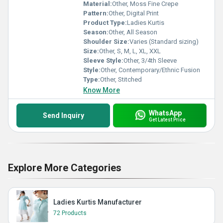
Material:
Other, Moss Fine Crepe
Pattern:
Other, Digital Print
Product Type:
Ladies Kurtis
Season:
Other, All Season
Shoulder Size:
Varies (Standard sizing)
Size:
Other, S, M, L, XL, XXL
Sleeve Style:
Other, 3/4th Sleeve
Style:
Other, Contemporary/Ethnic Fusion
Type:
Other, Stitched
Know More
WhatsApp
Send Inquiry
Get Latest Price
Explore More Categories
Ladies Kurtis Manufacturer
72 Products