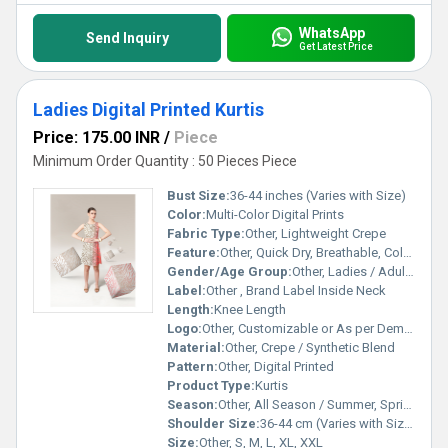
WhatsApp
Send Inquiry
Get Latest Price
Ladies Digital Printed Kurtis
Price: 175.00 INR
/
Piece
Minimum Order Quantity : 50 Pieces Piece
Bust Size:
36-44 inches (Varies with Size)
Color:
Multi-Color Digital Prints
Fabric Type:
Other, Lightweight Crepe
Feature:
Other, Quick Dry, Breathable, Colorfast, Easy to Wash
Gender/Age Group:
Other, Ladies / Adult Women
Label:
Other , Brand Label Inside Neck
Length:
Knee Length
Logo:
Other, Customizable or As per Demand
Material:
Other, Crepe / Synthetic Blend
Pattern:
Other, Digital Printed
Product Type:
Kurtis
Season:
Other, All Season / Summer, Spring, Autumn
Shoulder Size:
36-44 cm (Varies with Size)
Size:
Other, S, M, L, XL, XXL