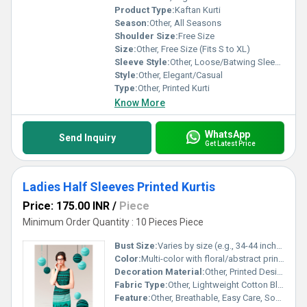
Product Type:
Kaftan Kurti
Season:
Other, All Seasons
Shoulder Size:
Free Size
Size:
Other, Free Size (Fits S to XL)
Sleeve Style:
Other, Loose/Batwing Sleeves
Style:
Other, Elegant/Casual
Type:
Other, Printed Kurti
Know More
WhatsApp
Send Inquiry
Get Latest Price
Ladies Half Sleeves Printed Kurtis
Price: 175.00 INR
/
Piece
Minimum Order Quantity : 10 Pieces Piece
Bust Size:
Varies by size (e.g., 34-44 inches)
Color:
Multi-color with floral/abstract prints
Decoration Material:
Other, Printed Design
Fabric Type:
Other, Lightweight Cotton Blend
Feature:
Other, Breathable, Easy Care, Soft Texture