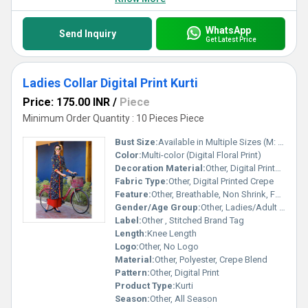
WhatsApp
Send Inquiry
Get Latest Price
Ladies Collar Digital Print Kurti
Price: 175.00 INR
/
Piece
Minimum Order Quantity : 10 Pieces Piece
Bust Size:
Available in Multiple Sizes (M: 38, L: 40, XL: 42)
Color:
Multi-color (Digital Floral Print)
Decoration Material:
Other, Digital Printed Patterns
Fabric Type:
Other, Digital Printed Crepe
Feature:
Other, Breathable, Non Shrink, Fade Resistant, Easy Wash
Gender/Age Group:
Other, Ladies/Adult Women
Label:
Other , Stitched Brand Tag
Length:
Knee Length
Logo:
Other, No Logo
Material:
Other, Polyester, Crepe Blend
Pattern:
Other, Digital Print
Product Type:
Kurti
Season:
Other, All Season