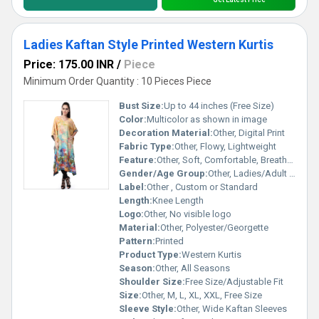
Ladies Kaftan Style Printed Western Kurtis
Price: 175.00 INR
/
Piece
Minimum Order Quantity : 10 Pieces Piece
Bust Size:
Up to 44 inches (Free Size)
Color:
Multicolor as shown in image
Decoration Material:
Other, Digital Print
Fabric Type:
Other, Flowy, Lightweight
Feature:
Other, Soft, Comfortable, Breathable, Easy Care
Gender/Age Group:
Other, Ladies/Adult Women
Label:
Other , Custom or Standard
Length:
Knee Length
Logo:
Other, No visible logo
Material:
Other, Polyester/Georgette
Pattern:
Printed
Product Type:
Western Kurtis
Season:
Other, All Seasons
Shoulder Size:
Free Size/Adjustable Fit
Size:
Other, M, L, XL, XXL, Free Size
Sleeve Style:
Other, Wide Kaftan Sleeves