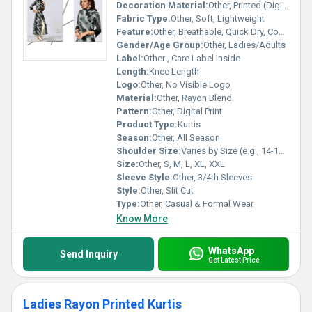
Decoration Material:
Other, Printed (Digital)
Fabric Type:
Other, Soft, Lightweight
Feature:
Other, Breathable, Quick Dry, Comfortable
Gender/Age Group:
Other, Ladies/Adults
Label:
Other , Care Label Inside
Length:
Knee Length
Logo:
Other, No Visible Logo
Material:
Other, Rayon Blend
Pattern:
Other, Digital Print
Product Type:
Kurtis
Season:
Other, All Season
Shoulder Size:
Varies by Size (e.g., 14-18 inches)
Size:
Other, S, M, L, XL, XXL
Sleeve Style:
Other, 3/4th Sleeves
Style:
Other, Slit Cut
Type:
Other, Casual & Formal Wear
Know More
WhatsApp
Send Inquiry
Get Latest Price
Ladies Rayon Printed Kurtis