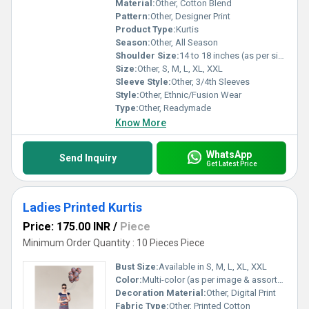
Material:
Other, Cotton Blend
Pattern:
Other, Designer Print
Product Type:
Kurtis
Season:
Other, All Season
Shoulder Size:
14 to 18 inches (as per size)
Size:
Other, S, M, L, XL, XXL
Sleeve Style:
Other, 3/4th Sleeves
Style:
Other, Ethnic/Fusion Wear
Type:
Other, Readymade
Know More
WhatsApp
Send Inquiry
Get Latest Price
Ladies Printed Kurtis
Price: 175.00 INR
/
Piece
Minimum Order Quantity : 10 Pieces Piece
Bust Size:
Available in S, M, L, XL, XXL
Color:
Multi-color (as per image & assorted)
Decoration Material:
Other, Digital Print
Fabric Type:
Other, Printed Cotton