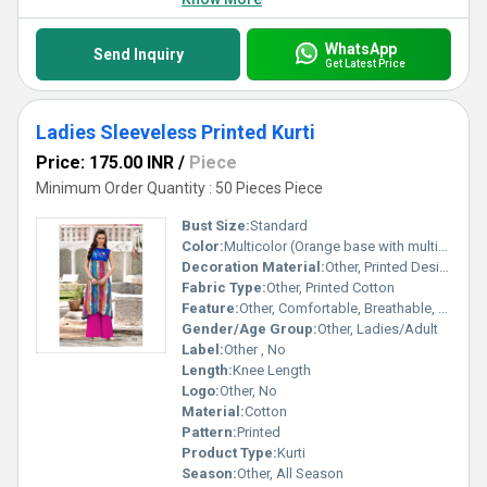
WhatsApp
Send Inquiry
Get Latest Price
Ladies Sleeveless Printed Kurti
Price: 175.00 INR
/
Piece
Minimum Order Quantity : 50 Pieces Piece
Bust Size:
Standard
Color:
Multicolor (Orange base with multicolor print)
Decoration Material:
Other, Printed Design
Fabric Type:
Other, Printed Cotton
Feature:
Other, Comfortable, Breathable, Light Weight
Gender/Age Group:
Other, Ladies/Adult
Label:
Other , No
Length:
Knee Length
Logo:
Other, No
Material:
Cotton
Pattern:
Printed
Product Type:
Kurti
Season:
Other, All Season