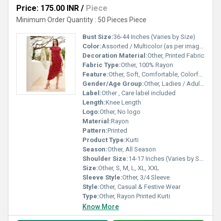
Price: 175.00 INR
/
Piece
Minimum Order Quantity : 50 Pieces Piece
Bust Size:
36-44 Inches (Varies by Size)
Color:
Assorted / Multicolor (as per image)
Decoration Material:
Other, Printed Fabric
Fabric Type:
Other, 100% Rayon
Feature:
Other, Soft, Comfortable, Colorfast, Breathable
Gender/Age Group:
Other, Ladies / Adult Women
Label:
Other , Care label included
Length:
Knee Length
Logo:
Other, No logo
Material:
Rayon
Pattern:
Printed
Product Type:
Kurti
Season:
Other, All Season
Shoulder Size:
14-17 Inches (Varies by Size)
Size:
Other, S, M, L, XL, XXL
Sleeve Style:
Other, 3/4 Sleeve
Style:
Other, Casual & Festive Wear
Type:
Other, Rayon Printed Kurti
Know More