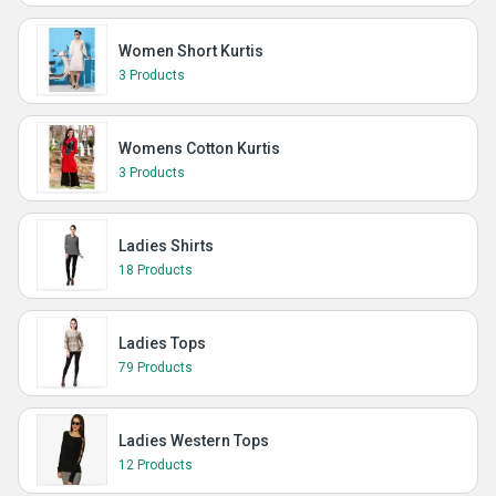
Women Short Kurtis
3 Products
Womens Cotton Kurtis
3 Products
Ladies Shirts
18 Products
Ladies Tops
79 Products
Ladies Western Tops
12 Products