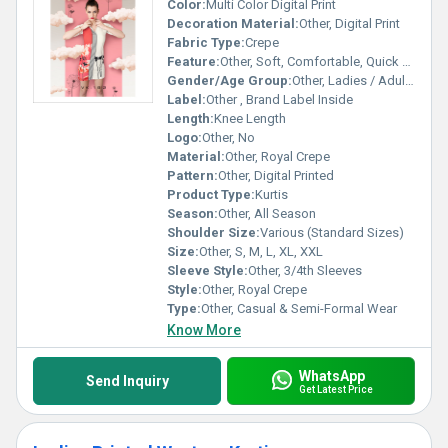
Color:
Multi Color Digital Print
Decoration Material:
Other, Digital Print
Fabric Type:
Crepe
Feature:
Other, Soft, Comfortable, Quick Dry, Colorfast
Gender/Age Group:
Other, Ladies / Adult Women
Label:
Other , Brand Label Inside
Length:
Knee Length
Logo:
Other, No
Material:
Other, Royal Crepe
Pattern:
Other, Digital Printed
Product Type:
Kurtis
Season:
Other, All Season
Shoulder Size:
Various (Standard Sizes)
Size:
Other, S, M, L, XL, XXL
Sleeve Style:
Other, 3/4th Sleeves
Style:
Other, Royal Crepe
Type:
Other, Casual & Semi-Formal Wear
Know More
WhatsApp
Send Inquiry
Get Latest Price