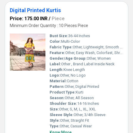
Digital Printed Kurtis
Price: 175.00 INR
/
Piece
Minimum Order Quantity : 10 Pieces Piece
Bust Size:
36-44 Inches
Color:
Multi-Color
Fabric Type:
Other, Lightweight, Smooth Finish
Feature:
Other, Easy Wash, Colorfast, Shrink Resistant
Gender/Age Group:
Other, Women
Label:
Other , Brand Label Inside Neck
Length:
Knee Length
Logo:
Other, No Logo
Material:
Cotton
Pattern:
Other, Digital Printed
Product Type:
Kurti
Season:
Other, All Season
Shoulder Size:
14-16 Inches
Size:
Other, S, M, L, XL, XXL
Sleeve Style:
Other, 3/4th Sleeve
Style:
Other, Straight Fit
Type:
Other, Casual Wear
Know More