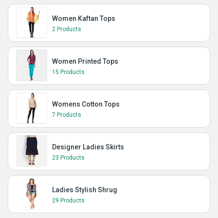
Women Kaftan Tops
2 Products
Women Printed Tops
15 Products
Womens Cotton Tops
7 Products
Designer Ladies Skirts
23 Products
Ladies Stylish Shrug
29 Products