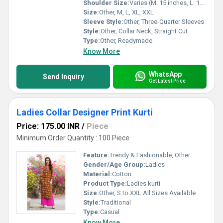
Shoulder Size:
Varies (M: 15 inches, L: 16 inches)
Size:
Other, M, L, XL, XXL
Sleeve Style:
Other, Three-Quarter Sleeves
Style:
Other, Collar Neck, Straight Cut
Type:
Other, Readymade
Know More
WhatsApp
Send Inquiry
Get Latest Price
Ladies Collar Designer Print Kurti
Price: 175.00 INR
/
Piece
Minimum Order Quantity : 100 Piece
Feature:
Trendy & Fashionable, Other
Gender/Age Group:
Ladies
Material:
Cotton
Product Type:
Ladies kurti
Size:
Other, S to XXL All Sizes Available
Style:
Traditional
Type:
Casual
Know More