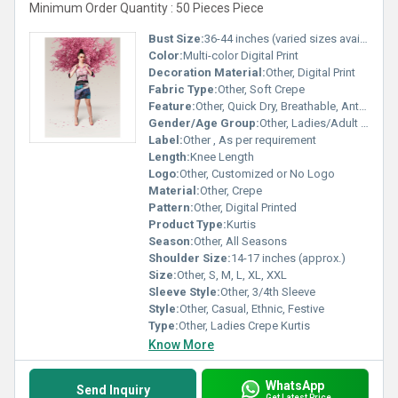
Minimum Order Quantity : 50 Pieces Piece
Bust Size:
36-44 inches (varied sizes available)
Color:
Multi-color Digital Print
Decoration Material:
Other, Digital Print
Fabric Type:
Other, Soft Crepe
Feature:
Other, Quick Dry, Breathable, Anti-Wrinkle, Colorfastness
Gender/Age Group:
Other, Ladies/Adult Women
Label:
Other , As per requirement
Length:
Knee Length
Logo:
Other, Customized or No Logo
Material:
Other, Crepe
Pattern:
Other, Digital Printed
Product Type:
Kurtis
Season:
Other, All Seasons
Shoulder Size:
14-17 inches (approx.)
Size:
Other, S, M, L, XL, XXL
Sleeve Style:
Other, 3/4th Sleeve
Style:
Other, Casual, Ethnic, Festive
Type:
Other, Ladies Crepe Kurtis
Know More
WhatsApp
Send Inquiry
Get Latest Price