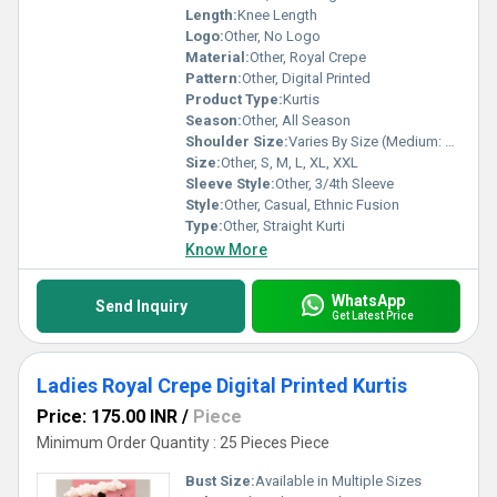
Length:
Knee Length
Logo:
Other, No Logo
Material:
Other, Royal Crepe
Pattern:
Other, Digital Printed
Product Type:
Kurtis
Season:
Other, All Season
Shoulder Size:
Varies By Size (Medium: 15 inches)
Size:
Other, S, M, L, XL, XXL
Sleeve Style:
Other, 3/4th Sleeve
Style:
Other, Casual, Ethnic Fusion
Type:
Other, Straight Kurti
Know More
WhatsApp
Send Inquiry
Get Latest Price
Ladies Royal Crepe Digital Printed Kurtis
Price: 175.00 INR
/
Piece
Minimum Order Quantity : 25 Pieces Piece
Bust Size:
Available in Multiple Sizes