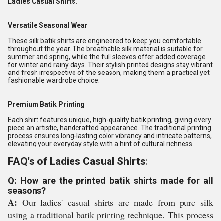
Ladies Casual Shirts.
Versatile Seasonal Wear
These silk batik shirts are engineered to keep you comfortable
throughout the year. The breathable silk material is suitable for
summer and spring, while the full sleeves offer added coverage
for winter and rainy days. Their stylish printed designs stay vibrant
and fresh irrespective of the season, making them a practical yet
fashionable wardrobe choice.
Premium Batik Printing
Each shirt features unique, high-quality batik printing, giving every
piece an artistic, handcrafted appearance. The traditional printing
process ensures long-lasting color vibrancy and intricate patterns,
elevating your everyday style with a hint of cultural richness.
FAQ's of Ladies Casual Shirts:
Q: How are the printed batik shirts made for all
seasons?
A:
Our ladies' casual shirts are made from pure silk
using a traditional batik printing technique. This process