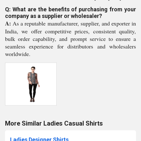
Q: What are the benefits of purchasing from your
company as a supplier or wholesaler?
A:
As a reputable manufacturer, supplier, and exporter in
India, we offer competitive prices, consistent quality,
bulk order capability, and prompt service to ensure a
seamless experience for distributors and wholesalers
worldwide.
More Similar Ladies Casual Shirts
Ladies Designer Shirts