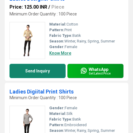
Price: 125.00 INR
/
Piece
Minimum Order Quantity : 100 Piece
Material:
Cotton
Pattern:
Print
Fabric Type:
Batik
Season:
Winter, Rainy, Spring, Summer
Gender:
Female
Know More
WhatsApp
Send Inquiry
Get Latest Price
Ladies Digiital Print Shirts
Minimum Order Quantity : 100 Piece
Gender:
Female
Material:
Silk
Fabric Type:
Batik
Pattern:
Embroidered
Season:
Winter, Rainy, Spring, Summer