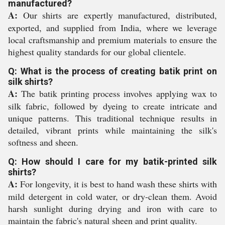
manufactured?
A:
Our shirts are expertly manufactured, distributed,
exported, and supplied from India, where we leverage
local craftsmanship and premium materials to ensure the
highest quality standards for our global clientele.
Q: What is the process of creating batik print on
silk shirts?
A:
The batik printing process involves applying wax to
silk fabric, followed by dyeing to create intricate and
unique patterns. This traditional technique results in
detailed, vibrant prints while maintaining the silk's
softness and sheen.
Q: How should I care for my batik-printed silk
shirts?
A:
For longevity, it is best to hand wash these shirts with
mild detergent in cold water, or dry-clean them. Avoid
harsh sunlight during drying and iron with care to
maintain the fabric's natural sheen and print quality.