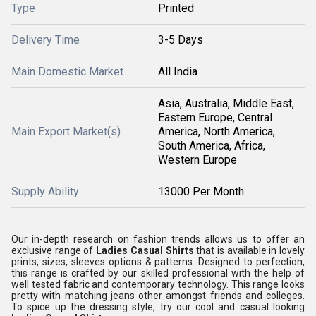
Type
Printed
Delivery Time
3-5 Days
Main Domestic Market
All India
Asia, Australia, Middle East,
Eastern Europe, Central
Main Export Market(s)
America, North America,
South America, Africa,
Western Europe
Supply Ability
13000 Per Month
Our in-depth research on fashion trends allows us to offer an
exclusive range of
Ladies Casual Shirts
that is available in lovely
prints, sizes, sleeves options & patterns. Designed to perfection,
this range is crafted by our skilled professional with the help of
well tested fabric and contemporary technology. This range looks
pretty with matching jeans other amongst friends and colleges.
To spice up the dressing style, try our cool and casual looking