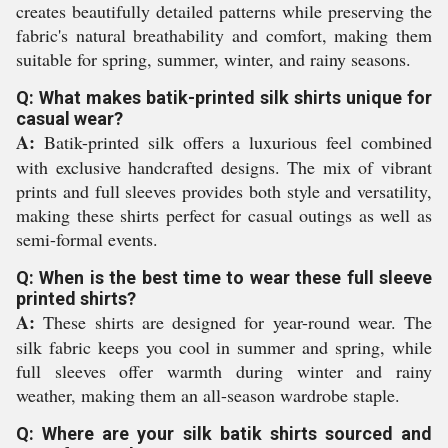
creates beautifully detailed patterns while preserving the
fabric's natural breathability and comfort, making them
suitable for spring, summer, winter, and rainy seasons.
Q: What makes batik-printed silk shirts unique for
casual wear?
A:
Batik-printed silk offers a luxurious feel combined
with exclusive handcrafted designs. The mix of vibrant
prints and full sleeves provides both style and versatility,
making these shirts perfect for casual outings as well as
semi-formal events.
Q: When is the best time to wear these full sleeve
printed shirts?
A:
These shirts are designed for year-round wear. The
silk fabric keeps you cool in summer and spring, while
full sleeves offer warmth during winter and rainy
weather, making them an all-season wardrobe staple.
Q: Where are your silk batik shirts sourced and