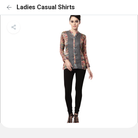
Ladies Casual Shirts