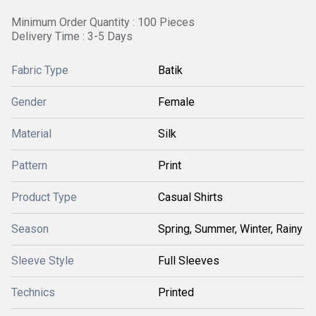
Minimum Order Quantity : 100 Pieces
Delivery Time : 3-5 Days
Fabric Type
Batik
Gender
Female
Material
Silk
Pattern
Print
Product Type
Casual Shirts
Season
Spring, Summer, Winter, Rainy
Sleeve Style
Full Sleeves
Technics
Printed