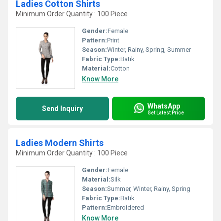
Ladies Cotton Shirts
Minimum Order Quantity : 100 Piece
Gender:
Female
Pattern:
Print
Season:
Winter, Rainy, Spring, Summer
Fabric Type:
Batik
Material:
Cotton
Know More
WhatsApp
Send Inquiry
Get Latest Price
Ladies Modern Shirts
Minimum Order Quantity : 100 Piece
Gender:
Female
Material:
Silk
Season:
Summer, Winter, Rainy, Spring
Fabric Type:
Batik
Pattern:
Embroidered
Know More