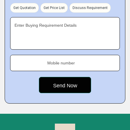
Get Quotation
Get Price List
Discuss Requirement
Enter Buying Requirement Details
Mobile number