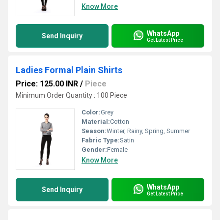
Know More
WhatsApp
Send Inquiry
Get Latest Price
Ladies Formal Plain Shirts
Price: 125.00 INR
/
Piece
Minimum Order Quantity : 100 Piece
Color:
Grey
Material:
Cotton
Season:
Winter, Rainy, Spring, Summer
Fabric Type:
Satin
Gender:
Female
Know More
WhatsApp
Send Inquiry
Get Latest Price