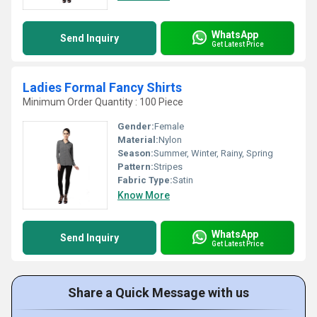
WhatsApp
Send Inquiry
Get Latest Price
Ladies Formal Fancy Shirts
Minimum Order Quantity : 100 Piece
Gender:
Female
Material:
Nylon
Season:
Summer, Winter, Rainy, Spring
Pattern:
Stripes
Fabric Type:
Satin
Know More
WhatsApp
Send Inquiry
Get Latest Price
Share a Quick Message with us