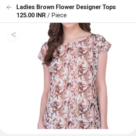
Ladies Brown Flower Designer Tops
125.00 INR
/ Piece