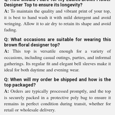
Designer Top to ensure its longevity?
A:
To maintain the quality and vibrant print of your top,
it is best to hand wash it with mild detergent and avoid
wringing. Allow it to air dry to retain its shape and avoid
fading.
Q: What occasions are suitable for wearing this
brown floral designer top?
A:
This top is versatile enough for a variety of
occasions, including casual outings, parties, and informal
gatherings. Its regular fit and elegant bell sleeves make it
ideal for both daytime and evening wear.
Q: When will my order be shipped and how is the
top packaged?
A:
Orders are typically processed promptly, and the top
is securely packed in a protective poly bag to ensure it
remains in perfect condition during transit, whether for
retail or wholesale delivery.