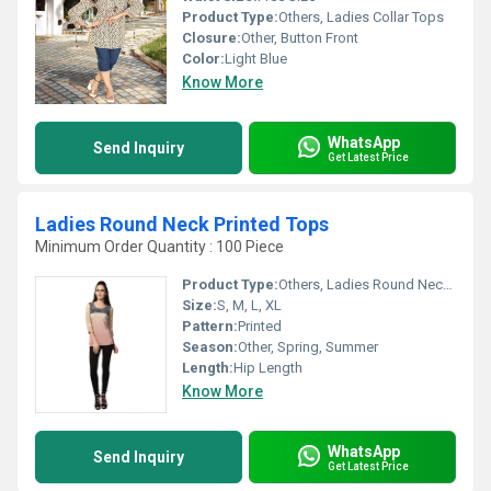
Product Type:
Others, Ladies Collar Tops
Closure:
Other, Button Front
Color:
Light Blue
Know More
WhatsApp
Send Inquiry
Get Latest Price
Ladies Round Neck Printed Tops
Minimum Order Quantity : 100 Piece
Product Type:
Others, Ladies Round Neck Printed Tops
Size:
S, M, L, XL
Pattern:
Printed
Season:
Other, Spring, Summer
Length:
Hip Length
Know More
WhatsApp
Send Inquiry
Get Latest Price