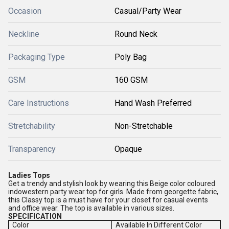
Occasion
Casual/Party Wear
Neckline
Round Neck
Packaging Type
Poly Bag
GSM
160 GSM
Care Instructions
Hand Wash Preferred
Stretchability
Non-Stretchable
Transparency
Opaque
Ladies Tops
Get a trendy and stylish look by wearing this Beige color coloured
indowestern party wear top for girls. Made from georgette fabric,
this Classy top is a must have for your closet for casual events
and office wear. The top is available in various sizes.
SPECIFICATION
Color
Available In Different Color