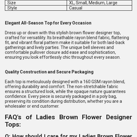
Size
XL, Small, Medium, Large
Style
Casual
Elegant All-Season Top for Every Occasion
Dress up or down with this stylish brown flower designer top,
crafted for versatility. Its breathable rayon blend fabric, flattering
fit, and vibrant floral pattern make it suitable for both laid-back
gatherings and lively parties. The unique bell sleeves and
comfortable pullover closure add ease and sophistication,
ensuring you look effortlessly chic throughout every season.
Quality Construction and Secure Packaging
Each top is meticulously designed with a 160 GSM rayon blend,
offering durability and comfort. The non-stretchable fabric
ensures a structured look, while the opaque nature guarantees
confidence. Every piece is securely packaged in a poly bag,
preserving its condition during distribution, whether you are a
wholesaler or end customer.
FAQ's of Ladies Brown Flower Designer
Tops:
Q: How should I care for my Ladies Brown Flower