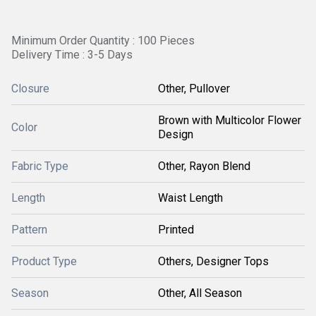
Minimum Order Quantity : 100 Pieces
Delivery Time : 3-5 Days
Closure
Other, Pullover
Brown with Multicolor Flower
Color
Design
Fabric Type
Other, Rayon Blend
Length
Waist Length
Pattern
Printed
Product Type
Others, Designer Tops
Season
Other, All Season