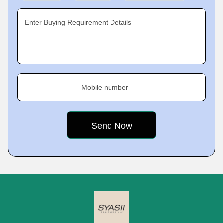
Enter Buying Requirement Details
Mobile number