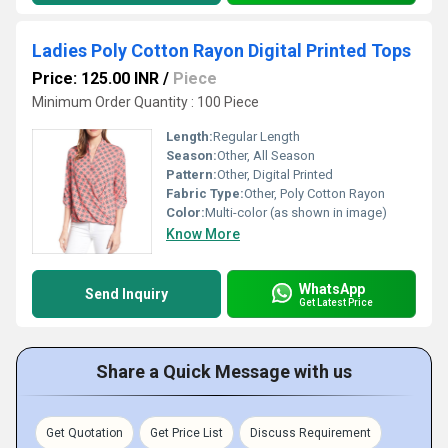
Ladies Poly Cotton Rayon Digital Printed Tops
Price: 125.00 INR
/
Piece
Minimum Order Quantity : 100 Piece
Length:
Regular Length
Season:
Other, All Season
Pattern:
Other, Digital Printed
Fabric Type:
Other, Poly Cotton Rayon
Color:
Multi-color (as shown in image)
Know More
WhatsApp
Send Inquiry
Get Latest Price
Share a Quick Message with us
Get Quotation
Get Price List
Discuss Requirement