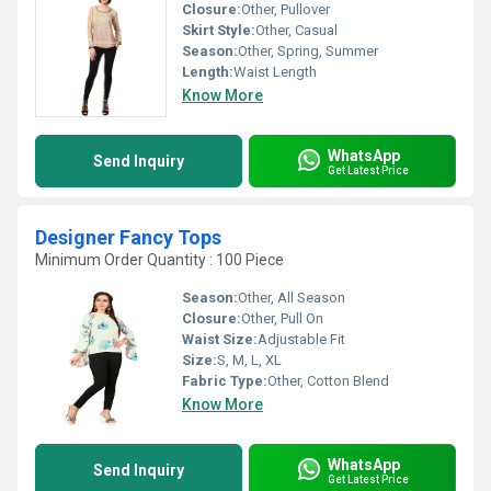
Closure:
Other, Pullover
Skirt Style:
Other, Casual
Season:
Other, Spring, Summer
Length:
Waist Length
Know More
WhatsApp
Send Inquiry
Get Latest Price
Designer Fancy Tops
Minimum Order Quantity : 100 Piece
Season:
Other, All Season
Closure:
Other, Pull On
Waist Size:
Adjustable Fit
Size:
S, M, L, XL
Fabric Type:
Other, Cotton Blend
Know More
WhatsApp
Send Inquiry
Get Latest Price