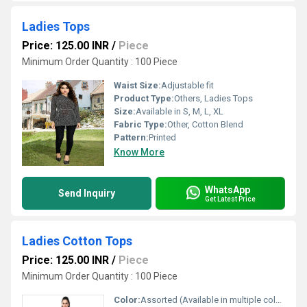
Ladies Tops
Price: 125.00 INR
/
Piece
Minimum Order Quantity : 100 Piece
Waist Size:
Adjustable fit
Product Type:
Others, Ladies Tops
Size:
Available in S, M, L, XL
Fabric Type:
Other, Cotton Blend
Pattern:
Printed
Know More
WhatsApp
Send Inquiry
Get Latest Price
Ladies Cotton Tops
Price: 125.00 INR
/
Piece
Minimum Order Quantity : 100 Piece
Color:
Assorted (Available in multiple colors)