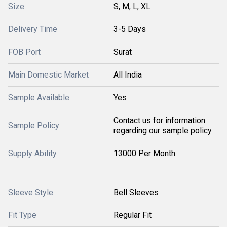
Size
S, M, L, XL
Delivery Time
3-5 Days
FOB Port
Surat
Main Domestic Market
All India
Sample Available
Yes
Contact us for information
Sample Policy
regarding our sample policy
Supply Ability
13000 Per Month
Sleeve Style
Bell Sleeves
Fit Type
Regular Fit