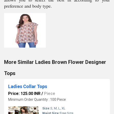
preference and body type.
More Similar Ladies Brown Flower Designer
Tops
Ladies Collar Tops
Price: 125.00 INR
/
Piece
Minimum Order Quantity : 100 Piece
Size:
S, M, L, XL
Waist Size:
Free Size