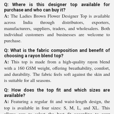
Q: Where is this designer top available for
purchase and who can buy it?
A:
The Ladies Brown Flower Designer Top is available
across India through distributors, exporters,
manufacturers, suppliers, traders, and wholesalers. Both
individual customers and businesses are welcome to
purchase.
Q: What is the fabric composition and benefit of
choosing a rayon blend top?
A:
This top is made from a high-quality rayon blend
with a 160 GSM weight, offering breathability, comfort,
and durability. The fabric feels soft against the skin and
is suitable for all seasons.
Q: How does the top fit and which sizes are
available?
A:
Featuring a regular fit and waist-length design, the
top is available in four sizes: S, M, L, and XL. This
allows you to select the best fit according to your