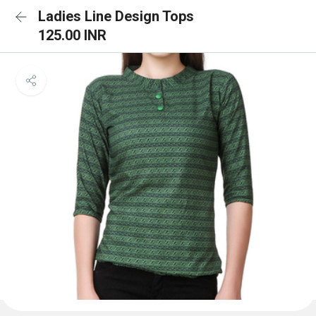
Ladies Line Design Tops
125.00 INR