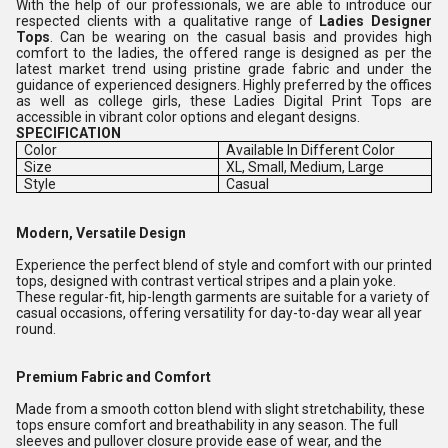
With the help of our professionals, we are able to introduce our
respected clients with a qualitative range of
Ladies
Designer
Tops
. Can be wearing on the casual basis and provides high
comfort to the ladies, the offered range is designed as per the
latest market trend using pristine grade fabric and under the
guidance of experienced designers. Highly preferred by the offices
as well as college girls, these Ladies Digital Print Tops are
accessible in vibrant color options and elegant designs.
SPECIFICATION
Color
Available In Different Color
Size
XL, Small, Medium, Large
Style
Casual
Modern, Versatile Design
Experience the perfect blend of style and comfort with our printed
tops, designed with contrast vertical stripes and a plain yoke.
These regular-fit, hip-length garments are suitable for a variety of
casual occasions, offering versatility for day-to-day wear all year
round.
Premium Fabric and Comfort
Made from a smooth cotton blend with slight stretchability, these
tops ensure comfort and breathability in any season. The full
sleeves and pullover closure provide ease of wear, and the