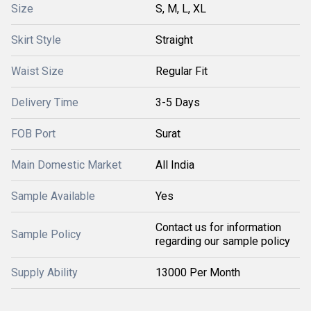
Size
S, M, L, XL
Skirt Style
Straight
Waist Size
Regular Fit
Delivery Time
3-5 Days
FOB Port
Surat
Main Domestic Market
All India
Sample Available
Yes
Contact us for information
Sample Policy
regarding our sample policy
Supply Ability
13000 Per Month