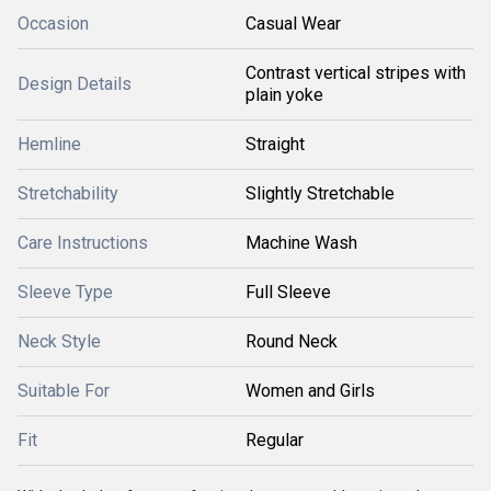
Occasion
Casual Wear
Contrast vertical stripes with
Design Details
plain yoke
Hemline
Straight
Stretchability
Slightly Stretchable
Care Instructions
Machine Wash
Sleeve Type
Full Sleeve
Neck Style
Round Neck
Suitable For
Women and Girls
Fit
Regular