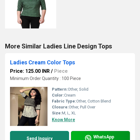
More Similar Ladies Line Design Tops
Ladies Cream Color Tops
Price: 125.00 INR
/
Piece
Minimum Order Quantity : 100 Piece
Pattern:
Other, Solid
Color:
Cream
Fabric Type:
Other, Cotton Blend
Closure:
Other, Pull Over
Size:
M, L, XL
Know More
WhatsApp
Send Inquiry