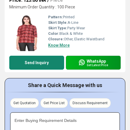
Price: 125.00 INR
/
Piece
Minimum Order Quantity : 100 Piece
Pattern:
Printed
Skirt Style:
A-Line
Skirt Type:
Party Wear
Color:
Black & White
Closure:
Other, Elastic Waistband
Know More
WhatsApp
Send Inquiry
Get Latest Price
Share a Quick Message with us
Get Quotation
Get Price List
Discuss Requirement
Enter Buying Requirement Details