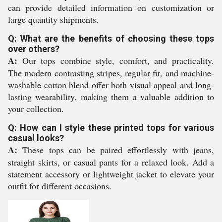
can provide detailed information on customization or
large quantity shipments.
Q: What are the benefits of choosing these tops
over others?
A:
Our tops combine style, comfort, and practicality.
The modern contrasting stripes, regular fit, and machine-
washable cotton blend offer both visual appeal and long-
lasting wearability, making them a valuable addition to
your collection.
Q: How can I style these printed tops for various
casual looks?
A:
These tops can be paired effortlessly with jeans,
straight skirts, or casual pants for a relaxed look. Add a
statement accessory or lightweight jacket to elevate your
outfit for different occasions.