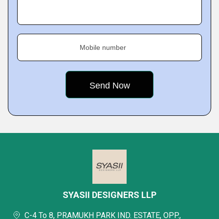
Mobile number
SYASII DESIGNERS LLP
C-4 To 8, PRAMUKH PARK IND. ESTATE, OPP.,