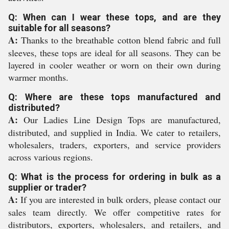
Q: When can I wear these tops, and are they
suitable for all seasons?
A:
Thanks to the breathable cotton blend fabric and full
sleeves, these tops are ideal for all seasons. They can be
layered in cooler weather or worn on their own during
warmer months.
Q: Where are these tops manufactured and
distributed?
A:
Our Ladies Line Design Tops are manufactured,
distributed, and supplied in India. We cater to retailers,
wholesalers, traders, exporters, and service providers
across various regions.
Q: What is the process for ordering in bulk as a
supplier or trader?
A:
If you are interested in bulk orders, please contact our
sales team directly. We offer competitive rates for
distributors, exporters, wholesalers, and retailers, and