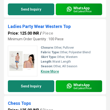
WhatsApp
Send Inquiry
Get Latest Price
Ladies Party Wear Western Top
Price: 125.00 INR
/
Piece
Minimum Order Quantity : 100 Piece
Closure:
Other, Pullover
Fabric Type:
Other, Polyester Blend
Skirt Type:
Other, Western
Length:
Waist Length
Season:
Other, All Season
Know More
WhatsApp
Send Inquiry
Get Latest Price
Chess Tops