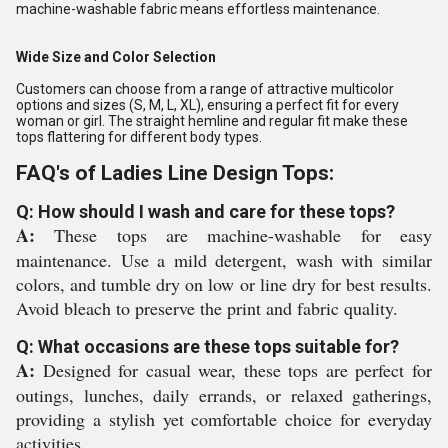
machine-washable fabric means effortless maintenance.
Wide Size and Color Selection
Customers can choose from a range of attractive multicolor
options and sizes (S, M, L, XL), ensuring a perfect fit for every
woman or girl. The straight hemline and regular fit make these
tops flattering for different body types.
FAQ's of Ladies Line Design Tops:
Q: How should I wash and care for these tops?
A:
These tops are machine-washable for easy
maintenance. Use a mild detergent, wash with similar
colors, and tumble dry on low or line dry for best results.
Avoid bleach to preserve the print and fabric quality.
Q: What occasions are these tops suitable for?
A:
Designed for casual wear, these tops are perfect for
outings, lunches, daily errands, or relaxed gatherings,
providing a stylish yet comfortable choice for everyday
activities.