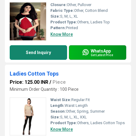
Closure:
Other, Pullover
Fabric Type:
Other, Cotton Blend
Size:
S, M, L, XL
Product Type:
Others, Ladies Top
Pattern:
Printed
Know More
WhatsApp
Send Inquiry
Get Latest Price
Ladies Cotton Tops
Price: 125.00 INR
/
Piece
Minimum Order Quantity : 100 Piece
Waist Size:
Regular Fit
Length:
Waist Length
Season:
Other, Spring, Summer
Size:
S, M, L, XL, XXL
Product Type:
Others, Ladies Cotton Tops
Know More