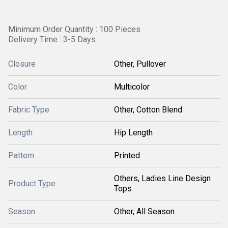
Minimum Order Quantity : 100 Pieces
Delivery Time : 3-5 Days
Closure
Other, Pullover
Color
Multicolor
Fabric Type
Other, Cotton Blend
Length
Hip Length
Pattern
Printed
Others, Ladies Line Design
Product Type
Tops
Season
Other, All Season