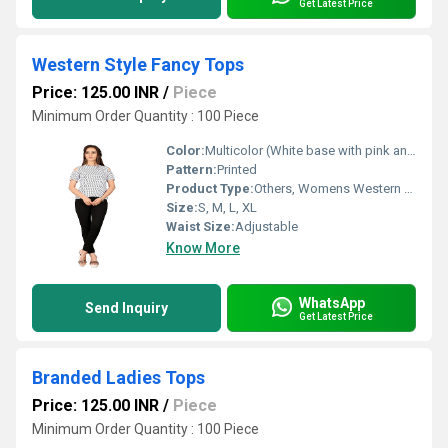
Get Latest Price
Western Style Fancy Tops
Price: 125.00 INR
/
Piece
Minimum Order Quantity : 100 Piece
Color:
Multicolor (White base with pink and green floral print)
Pattern:
Printed
Product Type:
Others, Womens Western Fancy Top
Size:
S, M, L, XL
Waist Size:
Adjustable
Know More
WhatsApp
Send Inquiry
Get Latest Price
Branded Ladies Tops
Price: 125.00 INR
/
Piece
Minimum Order Quantity : 100 Piece