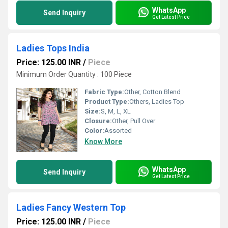
WhatsApp
Send Inquiry
Get Latest Price
Ladies Tops India
Price: 125.00 INR
/
Piece
Minimum Order Quantity : 100 Piece
Fabric Type:
Other, Cotton Blend
Product Type:
Others, Ladies Top
Size:
S, M, L, XL
Closure:
Other, Pull Over
Color:
Assorted
Know More
WhatsApp
Send Inquiry
Get Latest Price
Ladies Fancy Western Top
Price: 125.00 INR
/
Piece