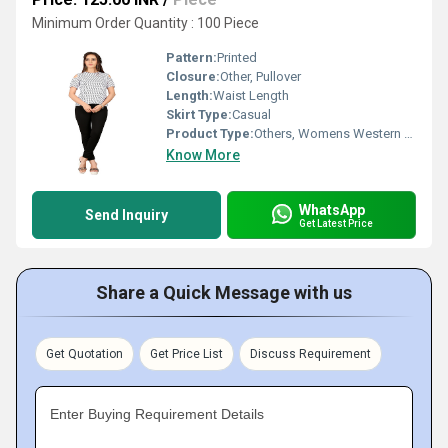
Minimum Order Quantity : 100 Piece
Pattern:
Printed
Closure:
Other, Pullover
Length:
Waist Length
Skirt Type:
Casual
Product Type:
Others, Womens Western Fancy Top
Know More
WhatsApp
Send Inquiry
Get Latest Price
Share a Quick Message with us
Get Quotation
Get Price List
Discuss Requirement
Enter Buying Requirement Details