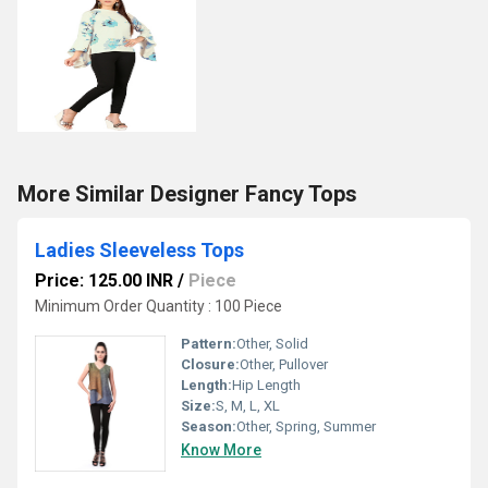
More Similar Designer Fancy Tops
Ladies Sleeveless Tops
Price: 125.00 INR
/
Piece
Minimum Order Quantity : 100 Piece
Pattern:
Other, Solid
Closure:
Other, Pullover
Length:
Hip Length
Size:
S, M, L, XL
Season:
Other, Spring, Summer
Know More