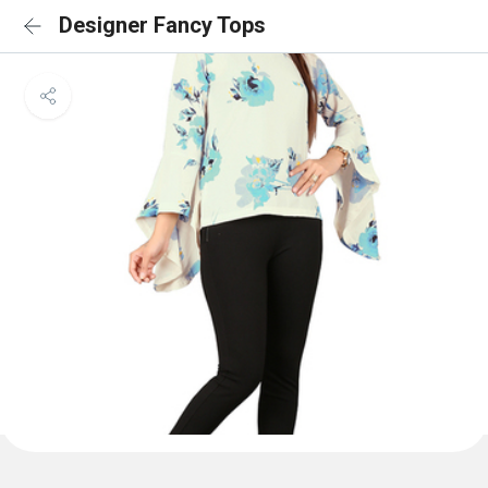
Designer Fancy Tops