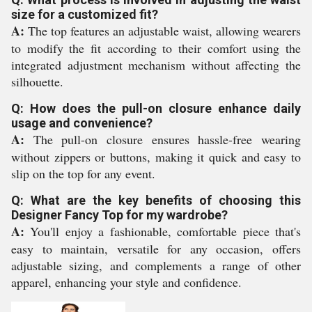
size for a customized fit?
A:
The top features an adjustable waist, allowing wearers
to modify the fit according to their comfort using the
integrated adjustment mechanism without affecting the
silhouette.
Q: How does the pull-on closure enhance daily
usage and convenience?
A:
The pull-on closure ensures hassle-free wearing
without zippers or buttons, making it quick and easy to
slip on the top for any event.
Q: What are the key benefits of choosing this
Designer Fancy Top for my wardrobe?
A:
You'll enjoy a fashionable, comfortable piece that's
easy to maintain, versatile for any occasion, offers
adjustable sizing, and complements a range of other
apparel, enhancing your style and confidence.