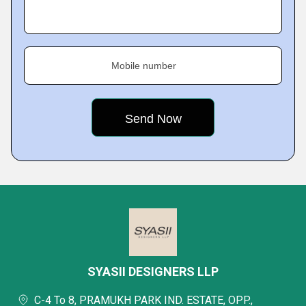
Mobile number
SYASII DESIGNERS LLP
C-4 To 8, PRAMUKH PARK IND. ESTATE, OPP.,