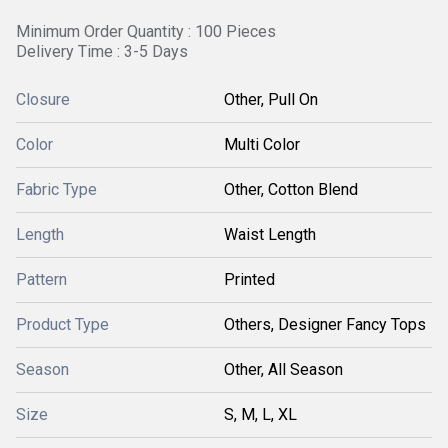
Minimum Order Quantity : 100 Pieces
Delivery Time : 3-5 Days
Closure
Other, Pull On
Color
Multi Color
Fabric Type
Other, Cotton Blend
Length
Waist Length
Pattern
Printed
Product Type
Others, Designer Fancy Tops
Season
Other, All Season
Size
S, M, L, XL