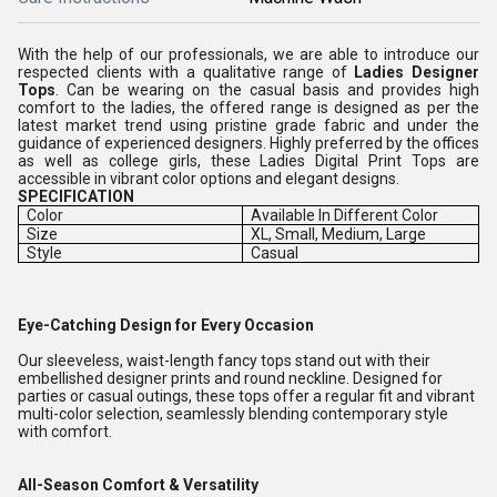
With the help of our professionals, we are able to introduce our
respected clients with a qualitative range of
Ladies Designer
Tops
. Can be wearing on the casual basis and provides high
comfort to the ladies, the offered range is designed as per the
latest market trend using pristine grade fabric and under the
guidance of experienced designers. Highly preferred by the offices
as well as college girls, these Ladies Digital Print Tops are
accessible in vibrant color options and elegant designs.
SPECIFICATION
Color
Available In Different Color
Size
XL, Small, Medium, Large
Style
Casual
Eye-Catching Design for Every Occasion
Our sleeveless, waist-length fancy tops stand out with their
embellished designer prints and round neckline. Designed for
parties or casual outings, these tops offer a regular fit and vibrant
multi-color selection, seamlessly blending contemporary style
with comfort.
All-Season Comfort & Versatility