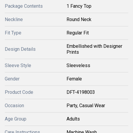
Package Contents
1 Fancy Top
Neckline
Round Neck
Fit Type
Regular Fit
Embellished with Designer
Design Details
Prints
Sleeve Style
Sleeveless
Gender
Female
Product Code
DFT-4198003
Occasion
Party, Casual Wear
Age Group
Adults
Care Instructions
Machine Wash