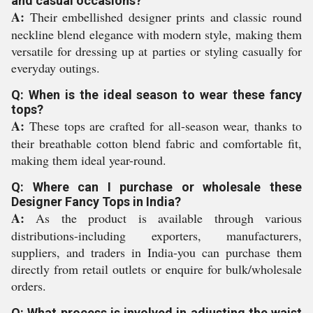
and casual occasions?
A:
Their embellished designer prints and classic round
neckline blend elegance with modern style, making them
versatile for dressing up at parties or styling casually for
everyday outings.
Q: When is the ideal season to wear these fancy
tops?
A:
These tops are crafted for all-season wear, thanks to
their breathable cotton blend fabric and comfortable fit,
making them ideal year-round.
Q: Where can I purchase or wholesale these
Designer Fancy Tops in India?
A:
As the product is available through various
distributions-including exporters, manufacturers,
suppliers, and traders in India-you can purchase them
directly from retail outlets or enquire for bulk/wholesale
orders.
Q: What process is involved in adjusting the waist