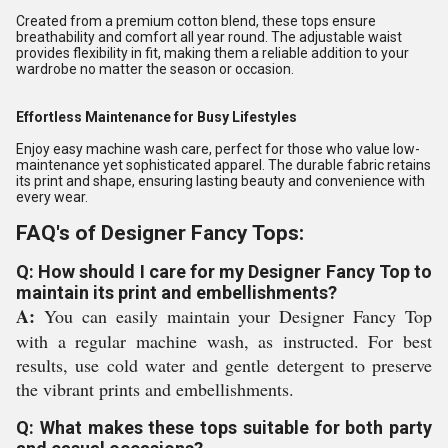
Created from a premium cotton blend, these tops ensure
breathability and comfort all year round. The adjustable waist
provides flexibility in fit, making them a reliable addition to your
wardrobe no matter the season or occasion.
Effortless Maintenance for Busy Lifestyles
Enjoy easy machine wash care, perfect for those who value low-
maintenance yet sophisticated apparel. The durable fabric retains
its print and shape, ensuring lasting beauty and convenience with
every wear.
FAQ's of Designer Fancy Tops:
Q: How should I care for my Designer Fancy Top to
maintain its print and embellishments?
A:
You can easily maintain your Designer Fancy Top
with a regular machine wash, as instructed. For best
results, use cold water and gentle detergent to preserve
the vibrant prints and embellishments.
Q: What makes these tops suitable for both party