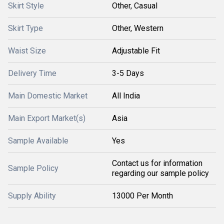
Skirt Style
Other, Casual
Skirt Type
Other, Western
Waist Size
Adjustable Fit
Delivery Time
3-5 Days
Main Domestic Market
All India
Main Export Market(s)
Asia
Sample Available
Yes
Contact us for information
Sample Policy
regarding our sample policy
Supply Ability
13000 Per Month