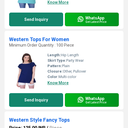
Know More
WhatsApp
Send Inquiry
Get Latest Price
Western Tops For Women
Minimum Order Quantity : 100 Piece
Length:
Hip Length
Skirt Type:
Party Wear
Pattern:
Plain
Closure:
Other, Pullover
Color:
Multi-color
Know More
WhatsApp
Send Inquiry
Get Latest Price
Western Style Fancy Tops
Price: 125.00 INR
/
Piece