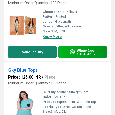
Minimum Order Quantity : 100 Piece
Closure:
Other, Pullover
Pattern:
Printed
Length:
Hip Length
Season:
Other, All Season
Size:
S, M, L, XL
Know More
WhatsApp
Send Inquiry
Get Latest Price
Sky Blue Tops
Price: 125.00 INR
/
Piece
Minimum Order Quantity : 100 Piece
Skirt Style:
Other, Straight Hem
Color:
Sky Blue
Product Type:
Others, Womens Top
Fabric Type:
Other, Cotton Blend
Size:
S, M, L, XL