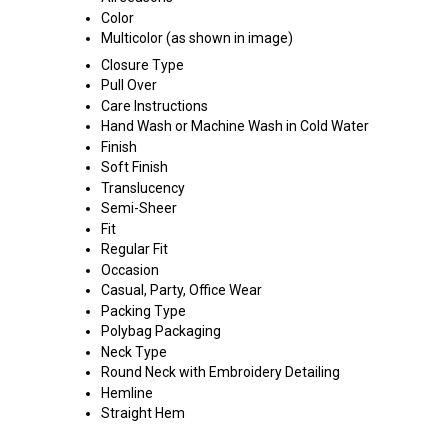
Color
Multicolor (as shown in image)
Closure Type
Pull Over
Care Instructions
Hand Wash or Machine Wash in Cold Water
Finish
Soft Finish
Translucency
Semi-Sheer
Fit
Regular Fit
Occasion
Casual, Party, Office Wear
Packing Type
Polybag Packaging
Neck Type
Round Neck with Embroidery Detailing
Hemline
Straight Hem