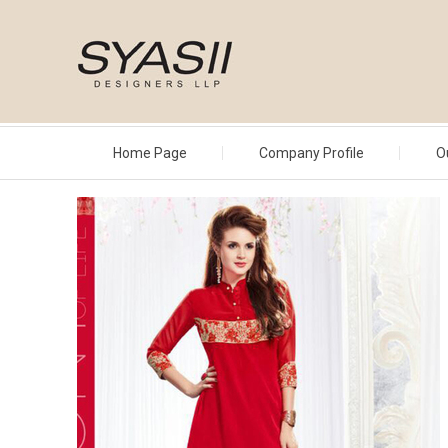
Home Page
Company Profile
O