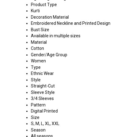
Product Type
Kurti
Decoration Material
Embroidered Neckline and Printed Design
Bust Size
Available in multiple sizes
Material
Cotton
Gender/Age Group
Women
Type
Ethnic Wear
Style
Straight-Cut
Sleeve Style
3/4 Sleeves
Pattern
Digital Printed
Size
S, M, L, XL, XXL
Season
All seasons