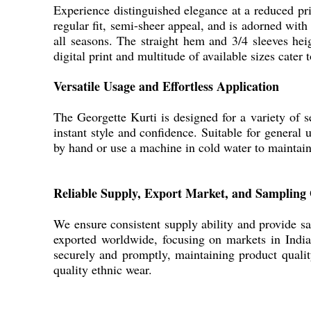
Experience distinguished elegance at a reduced pric
regular fit, semi-sheer appeal, and is adorned with
all seasons. The straight hem and 3/4 sleeves hei
digital print and multitude of available sizes cat
Versatile Usage and Effortless Application
The Georgette Kurti is designed for a variety of se
instant style and confidence. Suitable for general u
by hand or use a machine in cold water to maintain 
Reliable Supply, Export Market, and Sampling 
We ensure consistent supply ability and provide sa
exported worldwide, focusing on markets in India
securely and promptly, maintaining product quality
quality ethnic wear.