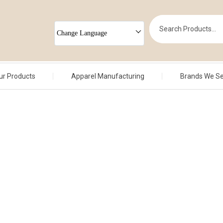
Change Language
ur Products
Apparel Manufacturing
Brands We S