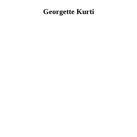
Georgette Kurti