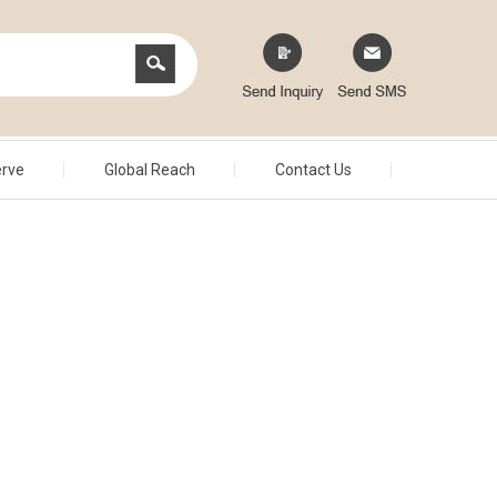
erve
Global Reach
Contact Us