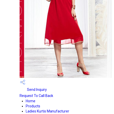
Send Inquiry
Request To Call Back
Home
Products
Ladies Kurtis Manufacturer