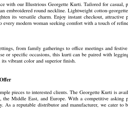
e with our Illustrious Georgette Kurti. Tailored for casual, pa
 an embroidered round neckline. Lightweight cotton-georgette p
ghten its versatile charm. Enjoy instant checkout, attractive
er to every modern woman seeking comfort with a touch of refin
ttings, from family gatherings to office meetings and festive 
se or specific occasions, this kurti can be paired with legging
its vibrant color and superior finish.
Offer
mple pieces to interested clients. The Georgette Kurti is avai
, the Middle East, and Europe. With a competitive asking p
. As a reputable distributor and manufacturer, we cater to b