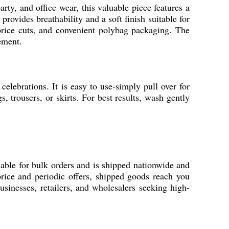
rty, and office wear, this valuable piece features a
rovides breathability and a soft finish suitable for
 price cuts, and convenient polybag packaging. The
ement.
celebrations. It is easy to use-simply pull over for
s, trousers, or skirts. For best results, wash gently
lable for bulk orders and is shipped nationwide and
rice and periodic offers, shipped goods reach you
usinesses, retailers, and wholesalers seeking high-