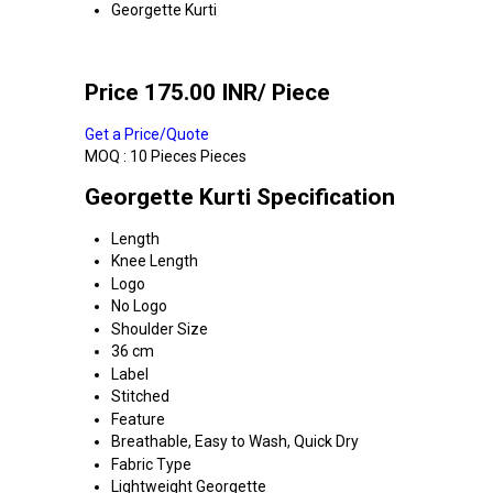
Georgette Kurti
Price 175.00 INR
/ Piece
Get a Price/Quote
MOQ :
10 Pieces Pieces
Georgette Kurti Specification
Length
Knee Length
Logo
No Logo
Shoulder Size
36 cm
Label
Stitched
Feature
Breathable, Easy to Wash, Quick Dry
Fabric Type
Lightweight Georgette