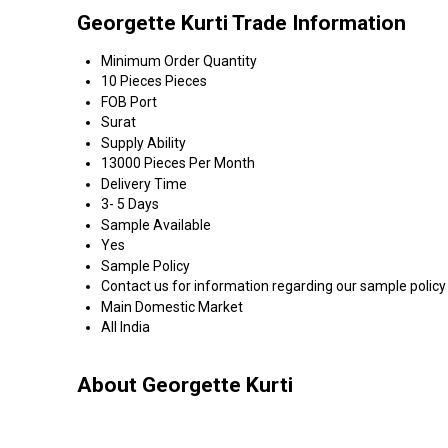
Georgette Kurti Trade Information
Minimum Order Quantity
10 Pieces Pieces
FOB Port
Surat
Supply Ability
13000 Pieces Per Month
Delivery Time
3- 5 Days
Sample Available
Yes
Sample Policy
Contact us for information regarding our sample policy
Main Domestic Market
All India
About Georgette Kurti