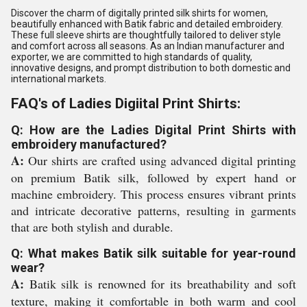
Discover the charm of digitally printed silk shirts for women,
beautifully enhanced with Batik fabric and detailed embroidery.
These full sleeve shirts are thoughtfully tailored to deliver style
and comfort across all seasons. As an Indian manufacturer and
exporter, we are committed to high standards of quality,
innovative designs, and prompt distribution to both domestic and
international markets.
FAQ's of Ladies Digiital Print Shirts:
Q: How are the Ladies Digital Print Shirts with
embroidery manufactured?
A:
Our shirts are crafted using advanced digital printing
on premium Batik silk, followed by expert hand or
machine embroidery. This process ensures vibrant prints
and intricate decorative patterns, resulting in garments
that are both stylish and durable.
Q: What makes Batik silk suitable for year-round
wear?
A:
Batik silk is renowned for its breathability and soft
texture, making it comfortable in both warm and cool