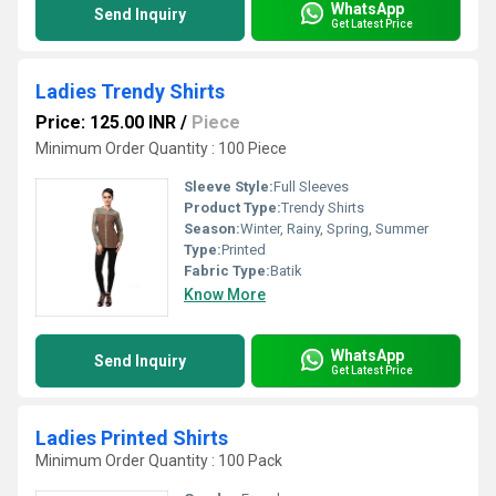
WhatsApp
Send Inquiry
Get Latest Price
Ladies Trendy Shirts
Price: 125.00 INR
/
Piece
Minimum Order Quantity : 100 Piece
Sleeve Style:
Full Sleeves
Product Type:
Trendy Shirts
Season:
Winter, Rainy, Spring, Summer
Type:
Printed
Fabric Type:
Batik
Know More
WhatsApp
Send Inquiry
Get Latest Price
Ladies Printed Shirts
Minimum Order Quantity : 100 Pack