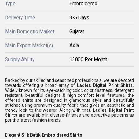
Type
Embroidered
Delivery Time
3-5 Days
Main Domestic Market
Gujarat
Main Export Market(s)
Asia
Supply Ability
13000 Per Month
Backed by our skilled and seasoned professionals, we are devoted
towards offering a broad array of
Ladies Digital Print Shirts.
Widely known for its eye-catching color, color fastness, detergent
resistant, beautiful designs & high comfort level features, the
offered shirts are designed in glamorous style and beautifully
stitched using premium quality fabric that gives an aesthetic and
trendy look to the wearer. Along with that,
Ladies Digital Print
Shirts
are available in diverse finishes and attractive patterns as
per the latest fashion trends.
Elegant Silk Batik Embroidered Shirts