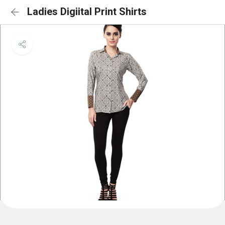
Ladies Digiital Print Shirts