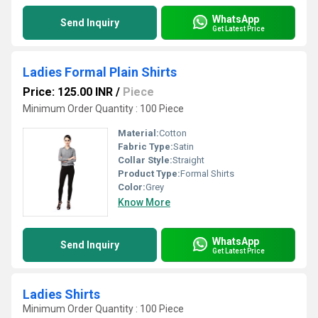
WhatsApp
Send Inquiry
Get Latest Price
Ladies Formal Plain Shirts
Price: 125.00 INR
/
Piece
Minimum Order Quantity : 100 Piece
Material:
Cotton
Fabric Type:
Satin
Collar Style:
Straight
Product Type:
Formal Shirts
Color:
Grey
Know More
WhatsApp
Send Inquiry
Get Latest Price
Ladies Shirts
Minimum Order Quantity : 100 Piece