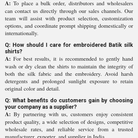
A:
To place a bulk order, distributors and wholesalers
can contact us directly through our sales channels. Our
team will assist with product selection, customization
options, and coordinate prompt shipping domestically or
internationally.
Q: How should I care for embroidered Batik silk
shirts?
A:
For best results, it is recommended to gently hand
wash or dry clean the shirts to maintain the integrity of
both the silk fabric and the embroidery. Avoid harsh
detergents and prolonged sunlight exposure to retain
original color and detail.
Q: What benefits do customers gain by choosing
your company as a supplier?
A:
By partnering with us, customers enjoy consistent
product quality, a wide selection of designs, competitive
wholesale rates, and reliable service from a trusted
manufacturer, exporter, and supplier in India.