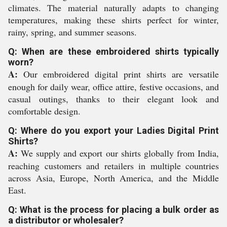
climates. The material naturally adapts to changing
temperatures, making these shirts perfect for winter,
rainy, spring, and summer seasons.
Q: When are these embroidered shirts typically
worn?
A:
Our embroidered digital print shirts are versatile
enough for daily wear, office attire, festive occasions, and
casual outings, thanks to their elegant look and
comfortable design.
Q: Where do you export your Ladies Digital Print
Shirts?
A:
We supply and export our shirts globally from India,
reaching customers and retailers in multiple countries
across Asia, Europe, North America, and the Middle
East.
Q: What is the process for placing a bulk order as
a distributor or wholesaler?