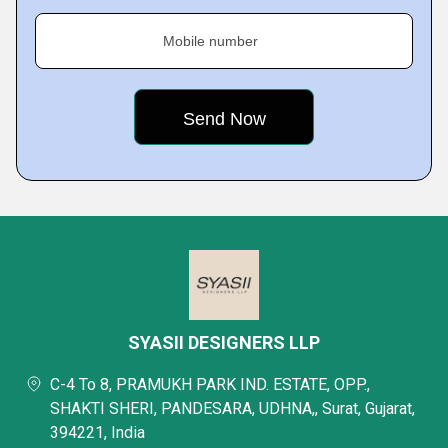
Mobile number
SYASII DESIGNERS LLP
C-4 To 8, PRAMUKH PARK IND. ESTATE, OPP.,
SHAKTI SHERI, PANDESARA, UDHNA,, Surat, Gujarat,
394221, India