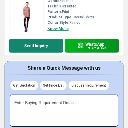
Gender:
Female
Technics:
Printed
Pattern:
Print
Product Type:
Casual Shirts
Collar Style:
Pinned
Know More
WhatsApp
Send Inquiry
Get Latest Price
Share a Quick Message with us
Get Quotation
Get Price List
Discuss Requirement
Enter Buying Requirement Details