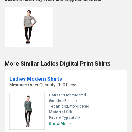
More Similar Ladies Digiital Print Shirts
Ladies Modern Shirts
Minimum Order Quantity : 100 Piece
Pattern:
Embroidered
Gender:
Female
Technics:
Embroidered
Material:
Silk
Fabric Type:
Batik
Know More