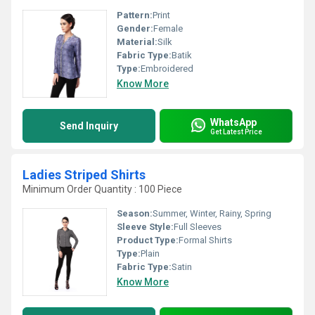
Pattern:
Print
Gender:
Female
Material:
Silk
Fabric Type:
Batik
Type:
Embroidered
Know More
WhatsApp
Send Inquiry
Get Latest Price
Ladies Striped Shirts
Minimum Order Quantity : 100 Piece
Season:
Summer, Winter, Rainy, Spring
Sleeve Style:
Full Sleeves
Product Type:
Formal Shirts
Type:
Plain
Fabric Type:
Satin
Know More