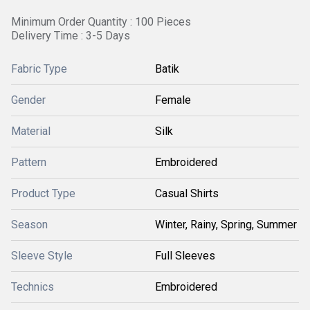
Minimum Order Quantity : 100 Pieces
Delivery Time : 3-5 Days
Fabric Type
Batik
Gender
Female
Material
Silk
Pattern
Embroidered
Product Type
Casual Shirts
Season
Winter, Rainy, Spring, Summer
Sleeve Style
Full Sleeves
Technics
Embroidered