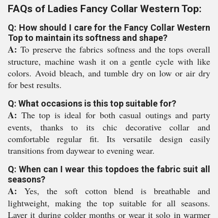
FAQs of Ladies Fancy Collar Western Top:
Q: How should I care for the Fancy Collar Western
Top to maintain its softness and shape?
A:
To preserve the fabrics softness and the tops overall
structure, machine wash it on a gentle cycle with like
colors. Avoid bleach, and tumble dry on low or air dry
for best results.
Q: What occasions is this top suitable for?
A:
The top is ideal for both casual outings and party
events, thanks to its chic decorative collar and
comfortable regular fit. Its versatile design easily
transitions from daywear to evening wear.
Q: When can I wear this topdoes the fabric suit all
seasons?
A:
Yes, the soft cotton blend is breathable and
lightweight, making the top suitable for all seasons.
Layer it during colder months or wear it solo in warmer