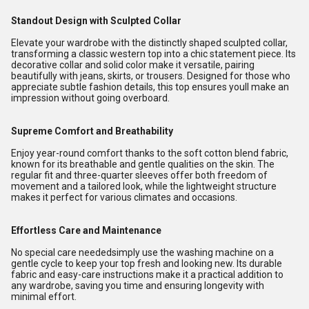
Standout Design with Sculpted Collar
Elevate your wardrobe with the distinctly shaped sculpted collar,
transforming a classic western top into a chic statement piece. Its
decorative collar and solid color make it versatile, pairing
beautifully with jeans, skirts, or trousers. Designed for those who
appreciate subtle fashion details, this top ensures youll make an
impression without going overboard.
Supreme Comfort and Breathability
Enjoy year-round comfort thanks to the soft cotton blend fabric,
known for its breathable and gentle qualities on the skin. The
regular fit and three-quarter sleeves offer both freedom of
movement and a tailored look, while the lightweight structure
makes it perfect for various climates and occasions.
Effortless Care and Maintenance
No special care neededsimply use the washing machine on a
gentle cycle to keep your top fresh and looking new. Its durable
fabric and easy-care instructions make it a practical addition to
any wardrobe, saving you time and ensuring longevity with
minimal effort.