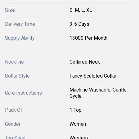
Size
S, M, L, XL
Delivery Time
3-5 Days
Supply Ability
13000 Per Month
Neckline
Collared Neck
Collar Style
Fancy Sculpted Collar
Machine Washable, Gentle
Care Instructions
Cycle
Pack Of
1 Top
Gender
Women
Top Style
Western