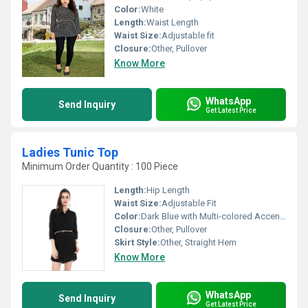
Color:
White
Length:
Waist Length
Waist Size:
Adjustable fit
Closure:
Other, Pullover
Know More
WhatsApp
Send Inquiry
Get Latest Price
Ladies Tunic Top
Minimum Order Quantity : 100 Piece
Length:
Hip Length
Waist Size:
Adjustable Fit
Color:
Dark Blue with Multi-colored Accents
Closure:
Other, Pullover
Skirt Style:
Other, Straight Hem
Know More
WhatsApp
Send Inquiry
Get Latest Price