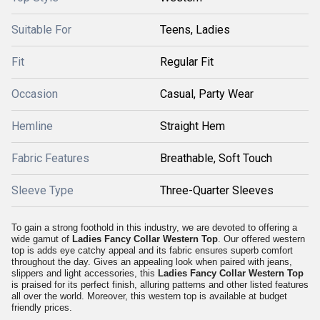
Suitable For
Teens, Ladies
Fit
Regular Fit
Occasion
Casual, Party Wear
Hemline
Straight Hem
Fabric Features
Breathable, Soft Touch
Sleeve Type
Three-Quarter Sleeves
To gain a strong foothold in this industry, we are devoted to offering a
wide gamut of
Ladies Fancy Collar Western Top
. Our offered western
top is adds eye catchy appeal and its fabric ensures superb comfort
throughout the day. Gives an appealing look when paired with jeans,
slippers and light accessories, this
Ladies Fancy Collar Western Top
is praised for its perfect finish, alluring patterns and other listed features
all over the world. Moreover, this western top is available at budget
friendly prices.