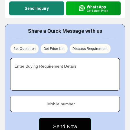
WhatsApp
Send Inquiry
Get Latest Price
Share a Quick Message with us
Get Quotation
Get Price List
Discuss Requirement
Enter Buying Requirement Details
Mobile number