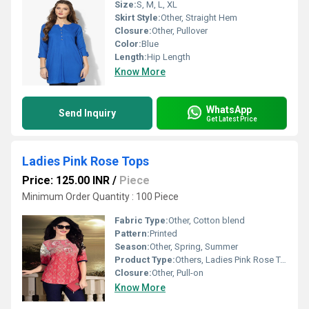
Size:
S, M, L, XL
Skirt Style:
Other, Straight Hem
Closure:
Other, Pullover
Color:
Blue
Length:
Hip Length
Know More
WhatsApp
Send Inquiry
Get Latest Price
Ladies Pink Rose Tops
Price: 125.00 INR
/
Piece
Minimum Order Quantity : 100 Piece
Fabric Type:
Other, Cotton blend
Pattern:
Printed
Season:
Other, Spring, Summer
Product Type:
Others, Ladies Pink Rose Tops
Closure:
Other, Pull-on
Know More