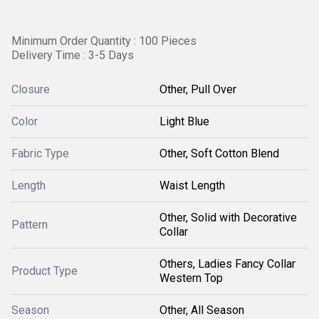
Minimum Order Quantity : 100 Pieces
Delivery Time : 3-5 Days
Closure
Other, Pull Over
Color
Light Blue
Fabric Type
Other, Soft Cotton Blend
Length
Waist Length
Other, Solid with Decorative
Pattern
Collar
Others, Ladies Fancy Collar
Product Type
Western Top
Season
Other, All Season