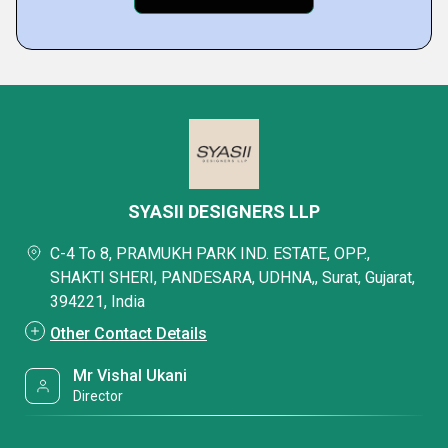
SYASII DESIGNERS LLP
C-4 To 8, PRAMUKH PARK IND. ESTATE, OPP.,
SHAKTI SHERI, PANDESARA, UDHNA,, Surat, Gujarat,
394221, India
Other Contact Details
Mr Vishal Ukani
Director