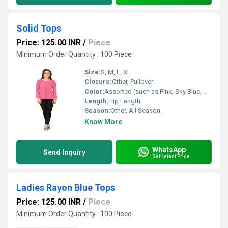
Solid Tops
Price: 125.00 INR
/
Piece
Minimum Order Quantity : 100 Piece
Size:
S, M, L, XL
Closure:
Other, Pullover
Color:
Assorted (such as Pink, Sky Blue, Mustard, Black, White, Green, etc.)
Length:
Hip Length
Season:
Other, All Season
Know More
WhatsApp
Send Inquiry
Get Latest Price
Ladies Rayon Blue Tops
Price: 125.00 INR
/
Piece
Minimum Order Quantity : 100 Piece