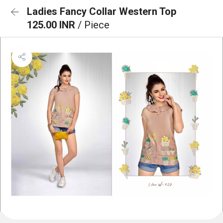
Ladies Fancy Collar Western Top
125.00 INR
/ Piece