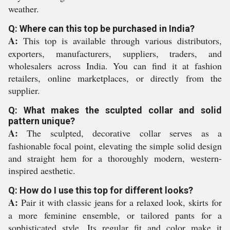
weather.
Q: Where can this top be purchased in India?
A:
This top is available through various distributors,
exporters, manufacturers, suppliers, traders, and
wholesalers across India. You can find it at fashion
retailers, online marketplaces, or directly from the
supplier.
Q: What makes the sculpted collar and solid
pattern unique?
A:
The sculpted, decorative collar serves as a
fashionable focal point, elevating the simple solid design
and straight hem for a thoroughly modern, western-
inspired aesthetic.
Q: How do I use this top for different looks?
A:
Pair it with classic jeans for a relaxed look, skirts for
a more feminine ensemble, or tailored pants for a
sophisticated style. Its regular fit and color make it