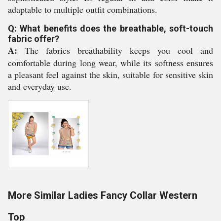
adaptable to multiple outfit combinations.
Q: What benefits does the breathable, soft-touch
fabric offer?
A:
The fabrics breathability keeps you cool and
comfortable during long wear, while its softness ensures
a pleasant feel against the skin, suitable for sensitive skin
and everyday use.
More Similar Ladies Fancy Collar Western
Top