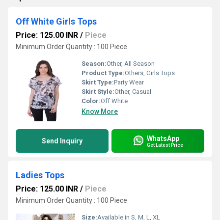
Off White Girls Tops
Price: 125.00 INR
/
Piece
Minimum Order Quantity : 100 Piece
Season:
Other, All Season
Product Type:
Others, Girls Tops
Skirt Type:
Party Wear
Skirt Style:
Other, Casual
Color:
Off White
Know More
WhatsApp
Send Inquiry
Get Latest Price
Ladies Tops
Price: 125.00 INR
/
Piece
Minimum Order Quantity : 100 Piece
Size:
Available in S, M, L, XL