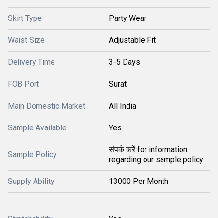
Skirt Type
Party Wear
Waist Size
Adjustable Fit
Delivery Time
3-5 Days
FOB Port
Surat
Main Domestic Market
All India
Sample Available
Yes
संपर्क करें for information
Sample Policy
regarding our sample policy
Supply Ability
13000 Per Month