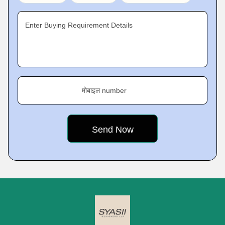
Enter Buying Requirement Details
मोबाइल number