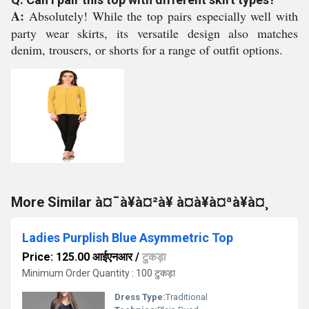
A:
Absolutely! While the top pairs especially well with
party wear skirts, its versatile design also matches
denim, trousers, or shorts for a range of outfit options.
More Similar à¤¯à¥à¤²à¥ à¤à¥à¤ªà¥à¤¸
Ladies Purplish Blue Asymmetric Top
Price: 125.00 आईएनआर
/
टुकड़ा
Minimum Order Quantity : 100 टुकड़ा
Dress Type:
Traditional