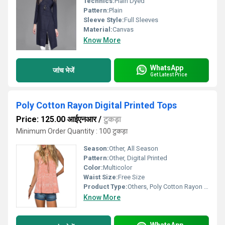
Technics:
Plain Dyed
Pattern:
Plain
Sleeve Style:
Full Sleeves
Material:
Canvas
Know More
WhatsApp
जांच भेजें
Get Latest Price
Poly Cotton Rayon Digital Printed Tops
Price: 125.00 आईएनआर
/
टुकड़ा
Minimum Order Quantity : 100 टुकड़ा
Season:
Other, All Season
Pattern:
Other, Digital Printed
Color:
Multicolor
Waist Size:
Free Size
Product Type:
Others, Poly Cotton Rayon Digital Printed Tops
Know More
WhatsApp