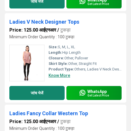
जांच भेजें
Get Latest Price
Ladies V Neck Designer Tops
Price: 125.00 आईएनआर
/
टुकड़ा
Minimum Order Quantity : 100 टुकड़ा
Size:
S, M, L, XL
Length:
Hip Length
Closure:
Other, Pullover
Skirt Style:
Other, Straight Fit
Product Type:
Others, Ladies V Neck Designer Tops
Know More
WhatsApp
जांच भेजें
Get Latest Price
Ladies Fancy Collar Western Top
Price: 125.00 आईएनआर
/
टुकड़ा
Minimum Order Quantity : 100 टुकड़ा