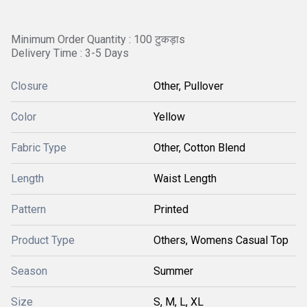
Minimum Order Quantity : 100 टुकड़ाs
Delivery Time : 3-5 Days
Closure
Other, Pullover
Color
Yellow
Fabric Type
Other, Cotton Blend
Length
Waist Length
Pattern
Printed
Product Type
Others, Womens Casual Top
Season
Summer
Size
S, M, L, XL