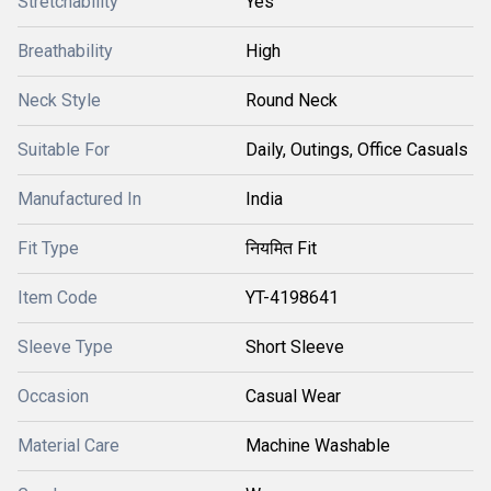
Stretchability
Yes
Breathability
High
Neck Style
Round Neck
Suitable For
Daily, Outings, Office Casuals
Manufactured In
India
Fit Type
नियमित Fit
Item Code
YT-4198641
Sleeve Type
Short Sleeve
Occasion
Casual Wear
Material Care
Machine Washable