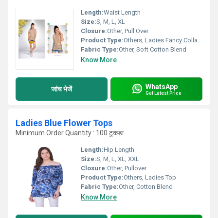
Length:
Waist Length
Size:
S, M, L, XL
Closure:
Other, Pull Over
Product Type:
Others, Ladies Fancy Collar Western Top
Fabric Type:
Other, Soft Cotton Blend
Know More
WhatsApp
जांच भेजें
Get Latest Price
Ladies Blue Flower Tops
Minimum Order Quantity : 100 टुकड़ा
Length:
Hip Length
Size:
S, M, L, XL, XXL
Closure:
Other, Pullover
Product Type:
Others, Ladies Top
Fabric Type:
Other, Cotton Blend
Know More