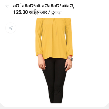
à¤¯à¥à¤²à¥ à¤à¥à¤ªà¥à¤¸
125.00 आईएनआर
/ टुकड़ा