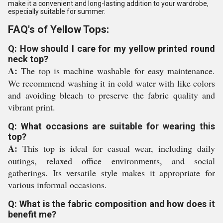
make it a convenient and long-lasting addition to your wardrobe,
especially suitable for summer.
FAQ's of Yellow Tops:
Q: How should I care for my yellow printed round
neck top?
A:
The top is machine washable for easy maintenance.
We recommend washing it in cold water with like colors
and avoiding bleach to preserve the fabric quality and
vibrant print.
Q: What occasions are suitable for wearing this
top?
A:
This top is ideal for casual wear, including daily
outings, relaxed office environments, and social
gatherings. Its versatile style makes it appropriate for
various informal occasions.
Q: What is the fabric composition and how does it
benefit me?