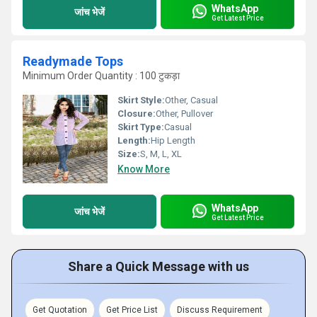
WhatsApp
जांच भेजें
Get Latest Price
Readymade Tops
Minimum Order Quantity : 100 टुकड़ा
Skirt Style:
Other, Casual
Closure:
Other, Pullover
Skirt Type:
Casual
Length:
Hip Length
Size:
S, M, L, XL
Know More
WhatsApp
जांच भेजें
Get Latest Price
Share a Quick Message with us
Get Quotation
Get Price List
Discuss Requirement