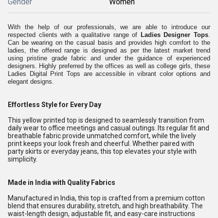
Gender
Women
With the help of our professionals, we are able to introduce our
respected clients with a qualitative range of
Ladies
Designer
Tops
.
Can be wearing on the casual basis and provides high comfort to the
ladies, the offered range is designed as per the latest market trend
using pristine grade fabric and under the guidance of experienced
designers. Highly preferred by the offices as well as college girls, these
Ladies Digital Print Tops are accessible in vibrant color options and
elegant designs.
Effortless Style for Every Day
This yellow printed top is designed to seamlessly transition from
daily wear to office meetings and casual outings. Its regular fit and
breathable fabric provide unmatched comfort, while the lively
print keeps your look fresh and cheerful. Whether paired with
party skirts or everyday jeans, this top elevates your style with
simplicity.
Made in India with Quality Fabrics
Manufactured in India, this top is crafted from a premium cotton
blend that ensures durability, stretch, and high breathability. The
waist-length design, adjustable fit, and easy-care instructions