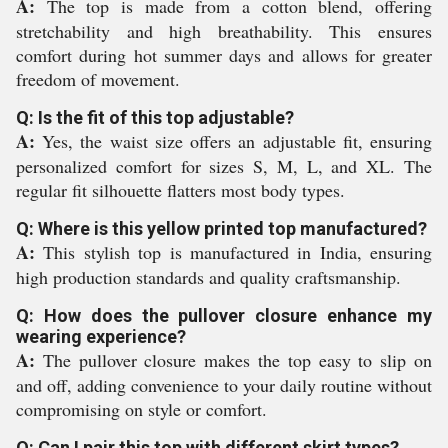
A:
The top is made from a cotton blend, offering
stretchability and high breathability. This ensures
comfort during hot summer days and allows for greater
freedom of movement.
Q: Is the fit of this top adjustable?
A:
Yes, the waist size offers an adjustable fit, ensuring
personalized comfort for sizes S, M, L, and XL. The
regular fit silhouette flatters most body types.
Q: Where is this yellow printed top manufactured?
A:
This stylish top is manufactured in India, ensuring
high production standards and quality craftsmanship.
Q: How does the pullover closure enhance my
wearing experience?
A:
The pullover closure makes the top easy to slip on
and off, adding convenience to your daily routine without
compromising on style or comfort.
Q: Can I pair this top with different skirt types?