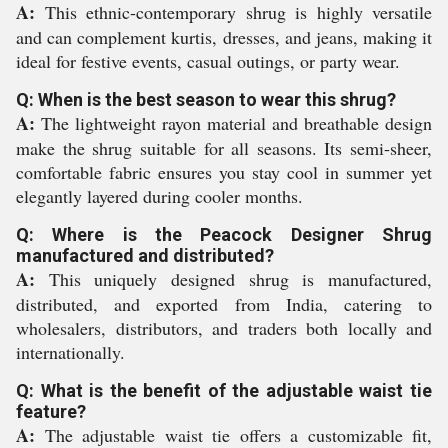
A:
This ethnic-contemporary shrug is highly versatile
and can complement kurtis, dresses, and jeans, making it
ideal for festive events, casual outings, or party wear.
Q: When is the best season to wear this shrug?
A:
The lightweight rayon material and breathable design
make the shrug suitable for all seasons. Its semi-sheer,
comfortable fabric ensures you stay cool in summer yet
elegantly layered during cooler months.
Q: Where is the Peacock Designer Shrug
manufactured and distributed?
A:
This uniquely designed shrug is manufactured,
distributed, and exported from India, catering to
wholesalers, distributors, and traders both locally and
internationally.
Q: What is the benefit of the adjustable waist tie
feature?
A:
The adjustable waist tie offers a customizable fit,