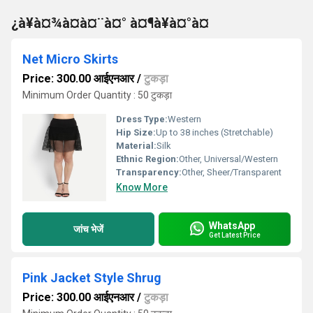
¿à¥à¤¾à¤à¤¨à¤° à¤¶à¥à¤°à¤
Net Micro Skirts
Price: 300.00 आईएनआर
/
टुकड़ा
Minimum Order Quantity : 50 टुकड़ा
Dress Type:
Western
Hip Size:
Up to 38 inches (Stretchable)
Material:
Silk
Ethnic Region:
Other, Universal/Western
Transparency:
Other, Sheer/Transparent
Know More
WhatsApp
जांच भेजें
Get Latest Price
Pink Jacket Style Shrug
Price: 300.00 आईएनआर
/
टुकड़ा