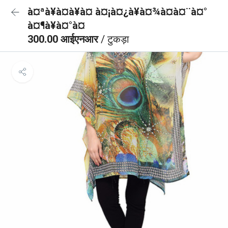
à¤ªà¥à¤à¥à¤ à¤¡à¤¿à¥à¤¾à¤à¤¨à¤°
à¤¶à¥à¤°à¤
300.00 आईएनआर
/ टुकड़ा