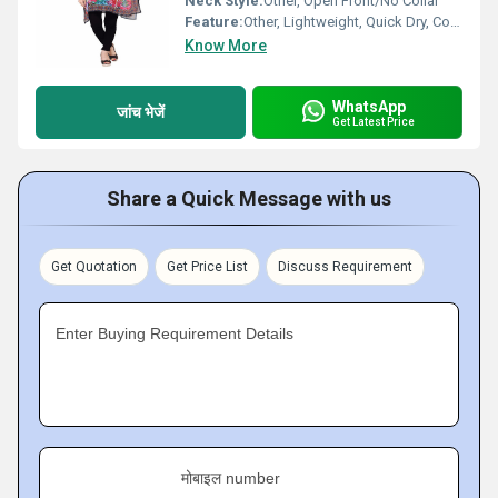
Neck Style:
Other, Open Front/No Collar
Feature:
Other, Lightweight, Quick Dry, Comfortable
Know More
WhatsApp
जांच भेजें
Get Latest Price
Share a Quick Message with us
Get Quotation
Get Price List
Discuss Requirement
Enter Buying Requirement Details
मोबाइल number