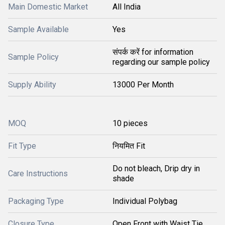
Main Domestic Market
All India
Sample Available
Yes
संपर्क करें for information
Sample Policy
regarding our sample policy
Supply Ability
13000 Per Month
MOQ
10 pieces
Fit Type
नियमित Fit
Do not bleach, Drip dry in
Care Instructions
shade
Packaging Type
Individual Polybag
Closure Type
Open Front with Waist Tie