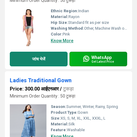
Minimum Order Quantity : 50 टुकड़ा
Ethnic Region:
Indian
Material:
Rayon
Hip Size:
Standard fit as per size
Washing Method:
Other, Machine Wash or Hand Wash
Color:
Pink
Know More
WhatsApp
जांच भेजें
Get Latest Price
Ladies Traditional Gown
Price: 300.00 आईएनआर
/
टुकड़ा
Minimum Order Quantity : 50 टुकड़ा
Season:
Summer, Winter, Rainy, Spring
Product Type:
Gown
Size:
XS, S, M, XL, XXL, XXXL, L
Material:
Silk
Feature:
Washable
Know More