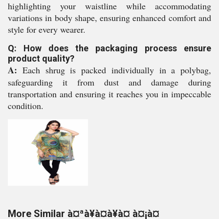
highlighting your waistline while accommodating
variations in body shape, ensuring enhanced comfort and
style for every wearer.
Q: How does the packaging process ensure
product quality?
A:
Each shrug is packed individually in a polybag,
safeguarding it from dust and damage during
transportation and ensuring it reaches you in impeccable
condition.
More Similar à¤ªà¥à¤à¥à¤ à¤¡à¤