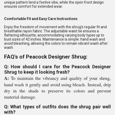
unique pattern lend a festive vibe, while the open front design
ensures comfort for extended wear.
Comfortable Fit and Easy Care Instructions
Enjoy the freedom of movement with the shrug's regular fit and
breathable rayon fabric. The adjustable waist tie ensures a
flattering silhouette, accommodating varying body types up to
bust sizes of 42 inches. Maintenance is simple: hand wash and
avoid bleaching, allowing the colors to remain vibrant wash after
wash.
FAQ's of Peacock Designer Shrug:
Q: How should I care for the Peacock Designer
Shrug to keep it looking fresh?
A:
To maintain the vibrancy and quality of your shrug,
hand wash it gently and avoid using bleach. Instead, drip
dry in the shade to preserve its colors and prevent
material damage.
Q: What types of outfits does the shrug pair well
with?