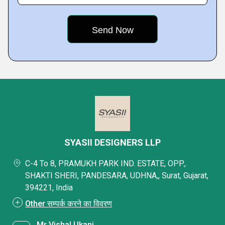
SYASII DESIGNERS LLP
C-4 To 8, PRAMUKH PARK IND. ESTATE, OPP.,
SHAKTI SHERI, PANDESARA, UDHNA,, Surat, Gujarat,
394221, India
Other सम्पर्क करने का विवरण
Mr Vishal Ukani