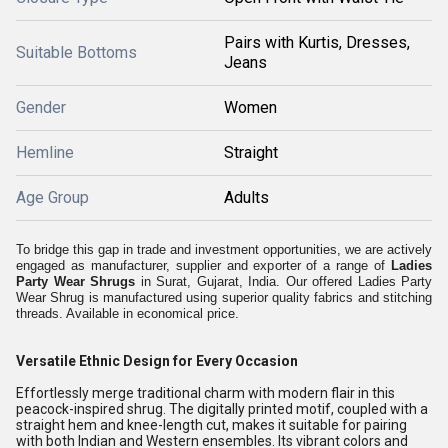
Pairs with Kurtis, Dresses,
Suitable Bottoms
Jeans
Gender
Women
Hemline
Straight
Age Group
Adults
To bridge this gap in trade and investment opportunities, we are actively
engaged as manufacturer, supplier and exporter of a range of
Ladies
Party Wear Shrugs
in Surat, Gujarat, India. Our offered Ladies Party
Wear Shrug is manufactured using superior quality fabrics and stitching
threads. Available in economical price.
Versatile Ethnic Design for Every Occasion
Effortlessly merge traditional charm with modern flair in this
peacock-inspired shrug. The digitally printed motif, coupled with a
straight hem and knee-length cut, makes it suitable for pairing
with both Indian and Western ensembles. Its vibrant colors and