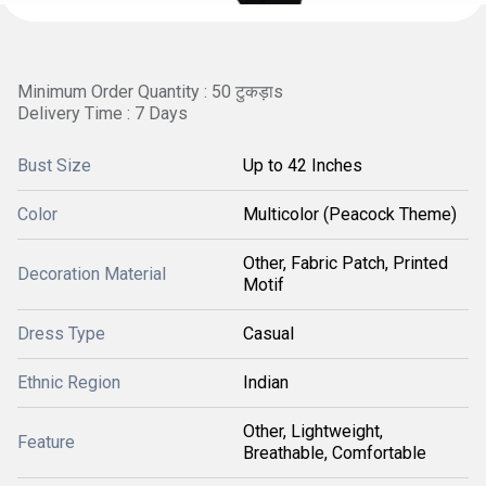
Minimum Order Quantity : 50 टुकड़ाs
Delivery Time : 7 Days
Bust Size
Up to 42 Inches
Color
Multicolor (Peacock Theme)
Other, Fabric Patch, Printed
Decoration Material
Motif
Dress Type
Casual
Ethnic Region
Indian
Other, Lightweight,
Feature
Breathable, Comfortable