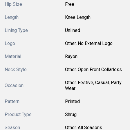
Hip Size
Free
Length
Knee Length
Lining Type
Unlined
Logo
Other, No External Logo
Material
Rayon
Neck Style
Other, Open Front Collarless
Other, Festive, Casual, Party
Occasion
Wear
Pattern
Printed
Product Type
Shrug
Season
Other, All Seasons