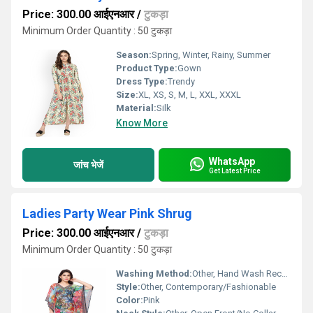
Price: 300.00 आईएनआर
/
टुकड़ा
Minimum Order Quantity : 50 टुकड़ा
Season:
Spring, Winter, Rainy, Summer
Product Type:
Gown
Dress Type:
Trendy
Size:
XL, XS, S, M, L, XXL, XXXL
Material:
Silk
Know More
WhatsApp
जांच भेजें
Get Latest Price
Ladies Party Wear Pink Shrug
Price: 300.00 आईएनआर
/
टुकड़ा
Minimum Order Quantity : 50 टुकड़ा
Washing Method:
Other, Hand Wash Recommended
Style:
Other, Contemporary/Fashionable
Color:
Pink