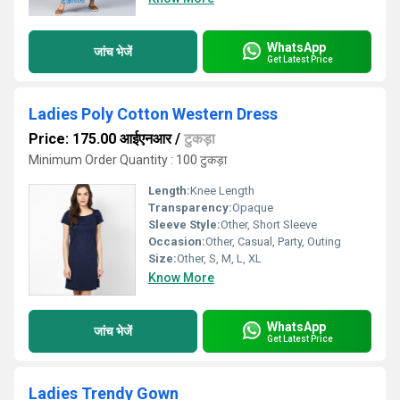
WhatsApp
जांच भेजें
Get Latest Price
Ladies Poly Cotton Western Dress
Price: 175.00 आईएनआर
/
टुकड़ा
Minimum Order Quantity : 100 टुकड़ा
Length:
Knee Length
Transparency:
Opaque
Sleeve Style:
Other, Short Sleeve
Occasion:
Other, Casual, Party, Outing
Size:
Other, S, M, L, XL
Know More
WhatsApp
जांच भेजें
Get Latest Price
Ladies Trendy Gown