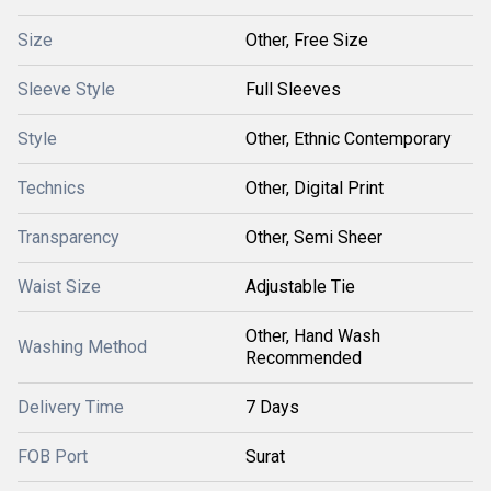
Size
Other, Free Size
Sleeve Style
Full Sleeves
Style
Other, Ethnic Contemporary
Technics
Other, Digital Print
Transparency
Other, Semi Sheer
Waist Size
Adjustable Tie
Other, Hand Wash
Washing Method
Recommended
Delivery Time
7 Days
FOB Port
Surat