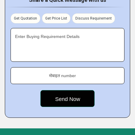
Get Quotation
Get Price List
Discuss Requirement
Enter Buying Requirement Details
मोबाइल number