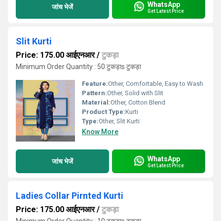
WhatsApp
जांच भेजें
Get Latest Price
Slit Kurti
Price: 175.00 आईएनआर
/
टुकड़ा
Minimum Order Quantity : 50 टुकड़ाs टुकड़ा
Feature:
Other, Comfortable, Easy to Wash
Pattern:
Other, Solid with Slit
Material:
Other, Cotton Blend
Product Type:
Kurti
Type:
Other, Slit Kurti
Know More
WhatsApp
जांच भेजें
Get Latest Price
Ladies Collar Pirnted Kurti
Price: 175.00 आईएनआर
/
टुकड़ा