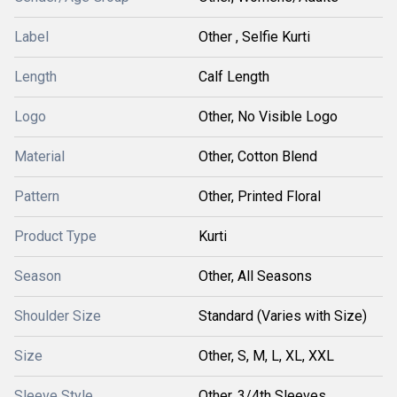
Label
Other , Selfie Kurti
Length
Calf Length
Logo
Other, No Visible Logo
Material
Other, Cotton Blend
Pattern
Other, Printed Floral
Product Type
Kurti
Season
Other, All Seasons
Shoulder Size
Standard (Varies with Size)
Size
Other, S, M, L, XL, XXL
Sleeve Style
Other, 3/4th Sleeves