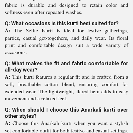
fabric is durable and designed to retain color and
softness even after repeated washes.
Q: What occasions is this kurti best suited for?
A:
The Selfie Kurti is ideal for festive gatherings,
parties, casual get-togethers, and daily wear. Its floral
print and comfortable design suit a wide variety of
occasions.
Q: What makes the fit and fabric comfortable for
all-day wear?
A:
This kurti features a regular fit and is crafted from a
soft, breathable cotton blend, ensuring comfort for
extended wear. The lightweight, flared hem adds to easy
movement and a relaxed feel.
Q: When should I choose this Anarkali kurti over
other styles?
A:
Choose this Anarkali kurti when you want a stylish
yet comfortable outfit for both festive and casual settings.