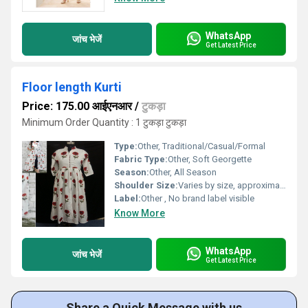
WhatsApp
जांच भेजें
Get Latest Price
Floor length Kurti
Price: 175.00 आईएनआर
/
टुकड़ा
Minimum Order Quantity : 1 टुकड़ा टुकड़ा
Type:
Other, Traditional/Casual/Formal
Fabric Type:
Other, Soft Georgette
Season:
Other, All Season
Shoulder Size:
Varies by size, approximately 15 inches (medium)
Label:
Other , No brand label visible
Know More
WhatsApp
जांच भेजें
Get Latest Price
Share a Quick Message with us