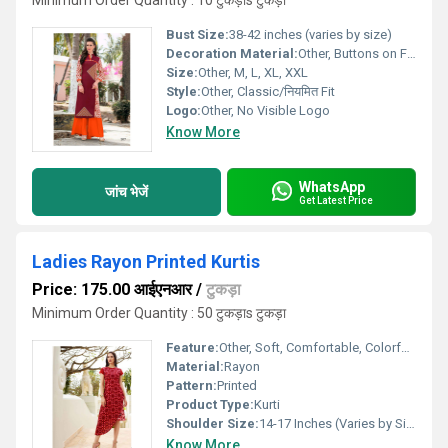
Minimum Order Quantity : 10 टुकड़ाs टुकड़ा
Bust Size:
38-42 inches (varies by size)
Decoration Material:
Other, Buttons on Front Placket
Size:
Other, M, L, XL, XXL
Style:
Other, Classic/नियमित Fit
Logo:
Other, No Visible Logo
Know More
WhatsApp
जांच भेजें
Get Latest Price
Ladies Rayon Printed Kurtis
Price: 175.00 आईएनआर
/
टुकड़ा
Minimum Order Quantity : 50 टुकड़ाs टुकड़ा
Feature:
Other, Soft, Comfortable, Colorfast, Breathable
Material:
Rayon
Pattern:
Printed
Product Type:
Kurti
Shoulder Size:
14-17 Inches (Varies by Size)
Know More