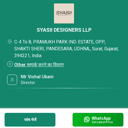
SYASII DESIGNERS LLP
C-4 To 8, PRAMUKH PARK IND. ESTATE, OPP.,
SHAKTI SHERI, PANDESARA, UDHNA,, Surat, Gujarat,
394221, India
Other सम्पर्क करने का विवरण
Mr Vishal Ukani
Director
WhatsApp
जांच भेजें
Get Latest Price