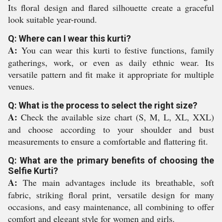
Its floral design and flared silhouette create a graceful
look suitable year-round.
Q: Where can I wear this kurti?
A:
You can wear this kurti to festive functions, family
gatherings, work, or even as daily ethnic wear. Its
versatile pattern and fit make it appropriate for multiple
venues.
Q: What is the process to select the right size?
A:
Check the available size chart (S, M, L, XL, XXL)
and choose according to your shoulder and bust
measurements to ensure a comfortable and flattering fit.
Q: What are the primary benefits of choosing the
Selfie Kurti?
A:
The main advantages include its breathable, soft
fabric, striking floral print, versatile design for many
occasions, and easy maintenance, all combining to offer
comfort and elegant style for women and girls.