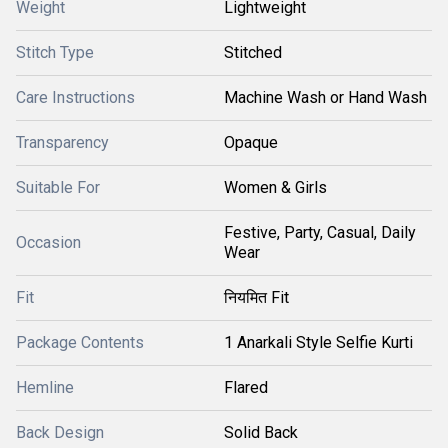
Weight
Lightweight
Stitch Type
Stitched
Care Instructions
Machine Wash or Hand Wash
Transparency
Opaque
Suitable For
Women & Girls
Festive, Party, Casual, Daily
Occasion
Wear
Fit
नियमित Fit
Package Contents
1 Anarkali Style Selfie Kurti
Hemline
Flared
Back Design
Solid Back