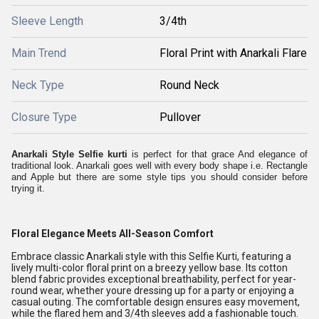
Sleeve Length
3/4th
Main Trend
Floral Print with Anarkali Flare
Neck Type
Round Neck
Closure Type
Pullover
Anarkali Style Selfie kurti
is perfect for that grace And elegance of
traditional look. Anarkali goes well with every body shape i.e. Rectangle
and Apple but there are some style tips you should consider before
trying it.
Floral Elegance Meets All-Season Comfort
Embrace classic Anarkali style with this Selfie Kurti, featuring a
lively multi-color floral print on a breezy yellow base. Its cotton
blend fabric provides exceptional breathability, perfect for year-
round wear, whether youre dressing up for a party or enjoying a
casual outing. The comfortable design ensures easy movement,
while the flared hem and 3/4th sleeves add a fashionable touch.