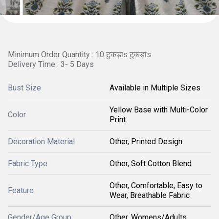
Minimum Order Quantity : 10 टुकड़ाs टुकड़ाs
Delivery Time : 3- 5 Days
Bust Size
Available in Multiple Sizes
Yellow Base with Multi-Color
Color
Print
Decoration Material
Other, Printed Design
Fabric Type
Other, Soft Cotton Blend
Other, Comfortable, Easy to
Feature
Wear, Breathable Fabric
Gender/Age Group
Other, Womens/Adults