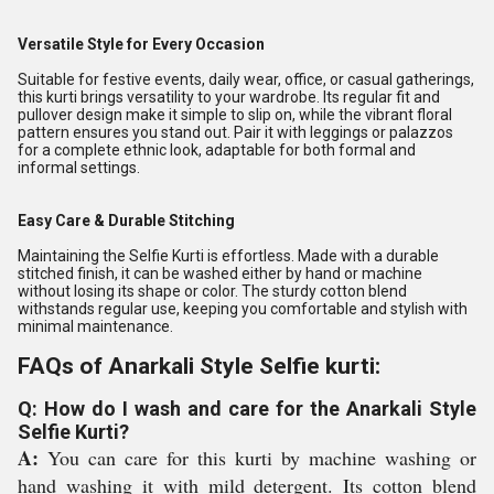
Versatile Style for Every Occasion
Suitable for festive events, daily wear, office, or casual gatherings,
this kurti brings versatility to your wardrobe. Its regular fit and
pullover design make it simple to slip on, while the vibrant floral
pattern ensures you stand out. Pair it with leggings or palazzos
for a complete ethnic look, adaptable for both formal and
informal settings.
Easy Care & Durable Stitching
Maintaining the Selfie Kurti is effortless. Made with a durable
stitched finish, it can be washed either by hand or machine
without losing its shape or color. The sturdy cotton blend
withstands regular use, keeping you comfortable and stylish with
minimal maintenance.
FAQs of Anarkali Style Selfie kurti:
Q: How do I wash and care for the Anarkali Style
Selfie Kurti?
A:
You can care for this kurti by machine washing or
hand washing it with mild detergent. Its cotton blend