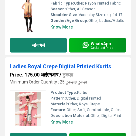
Fabric Type:
Other, Rayon Printed Fabric
Season:
Other, All Season
Shoulder Size:
Varies by Size (e.g. 14-17 inches)
Gender/Age Group:
Other, Ladies/Adults
Know More
WhatsApp
जांच भेजें
Get Latest Price
Ladies Royal Crepe Digital Printed Kurtis
Price: 175.00 आईएनआर
/
टुकड़ा
Minimum Order Quantity : 25 टुकड़ाs टुकड़ा
Product Type:
Kurtis
Pattern:
Other, Digital Printed
Material:
Other, Royal Crepe
Feature:
Other, Soft, Comfortable, Quick Dry, Colorfast
Decoration Material:
Other, Digital Print
Know More