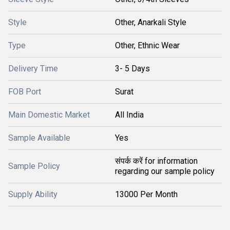
Style
Other, Anarkali Style
Type
Other, Ethnic Wear
Delivery Time
3- 5 Days
FOB Port
Surat
Main Domestic Market
All India
Sample Available
Yes
संपर्क करें for information
Sample Policy
regarding our sample policy
Supply Ability
13000 Per Month